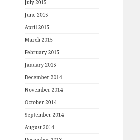
July 2015
June 2015
April 2015
March 2015
February 2015
January 2015
December 2014
November 2014
October 2014
September 2014
August 2014
December 2013