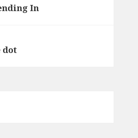
ending In
e dot