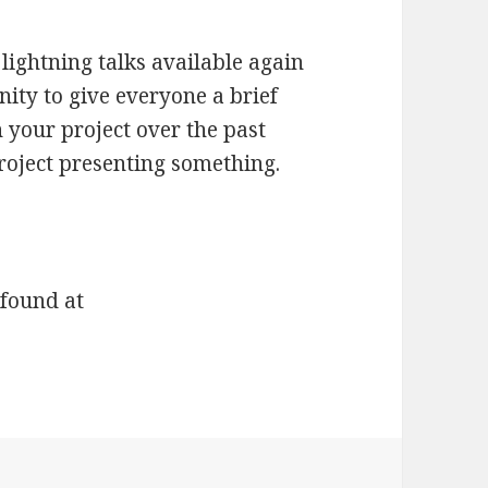
lightning talks available again
unity to give everyone a brief
 your project over the past
roject presenting something.
 found at