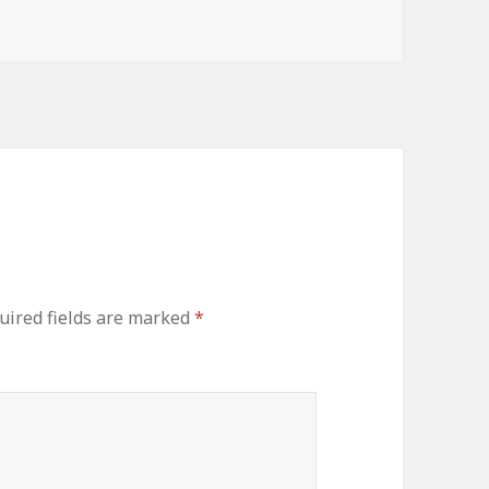
uired fields are marked
*