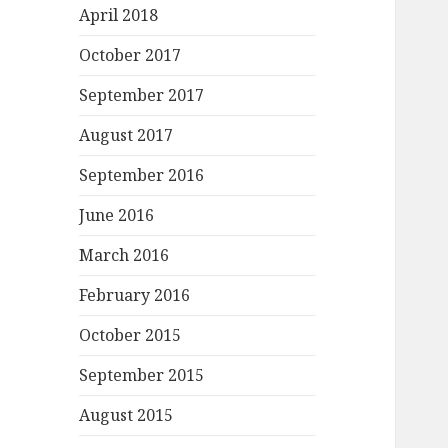
April 2018
October 2017
September 2017
August 2017
September 2016
June 2016
March 2016
February 2016
October 2015
September 2015
August 2015