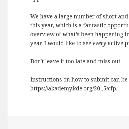
We have a large number of short and 
this year, which is a fantastic opport
overview of what's been happening in
year. I would like to see
every
active p
Don't leave it too late and miss out.
Instructions on how to submit can be
https://akademy.kde.org/2015/cfp.