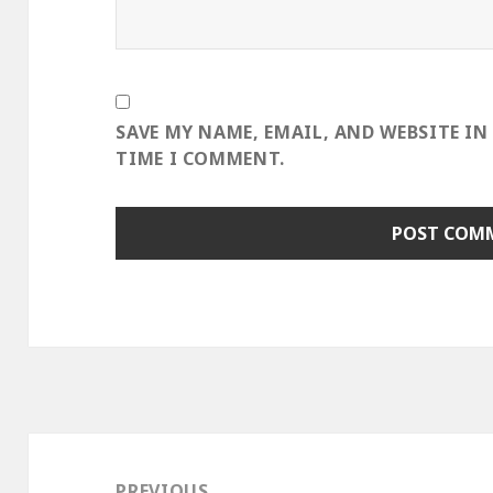
SAVE MY NAME, EMAIL, AND WEBSITE IN
TIME I COMMENT.
Post
navigation
PREVIOUS