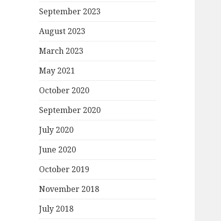
September 2023
August 2023
March 2023
May 2021
October 2020
September 2020
July 2020
June 2020
October 2019
November 2018
July 2018