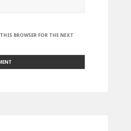
 THIS BROWSER FOR THE NEXT