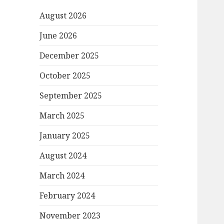
August 2026
June 2026
December 2025
October 2025
September 2025
March 2025
January 2025
August 2024
March 2024
February 2024
November 2023