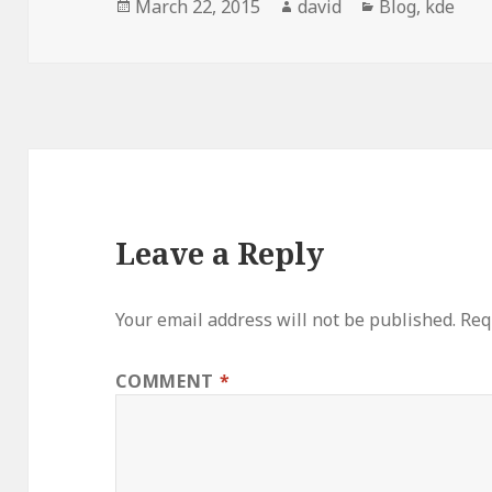
Posted
March 22, 2015
Author
david
Categories
Blog
,
kde
on
Leave a Reply
Your email address will not be published.
Req
COMMENT
*