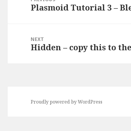
Plasmoid Tutorial 3 – Bl
Previous
post:
NEXT
Hidden – copy this to th
Next
post:
Proudly powered by WordPress