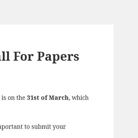
ll For Papers
 is on the
31st of March
, which
important to submit your