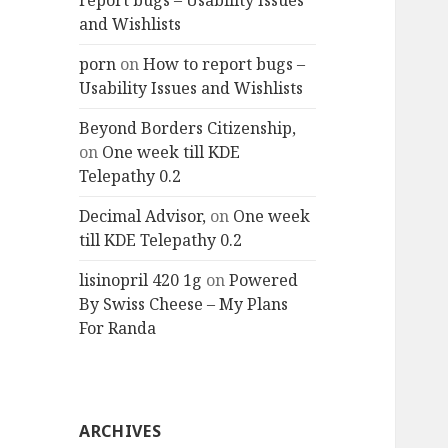
report bugs – Usability Issues
and Wishlists
porn
on
How to report bugs –
Usability Issues and Wishlists
Beyond Borders Citizenship,
on
One week till KDE
Telepathy 0.2
Decimal Advisor,
on
One week
till KDE Telepathy 0.2
lisinopril 420 1g
on
Powered
By Swiss Cheese – My Plans
For Randa
ARCHIVES