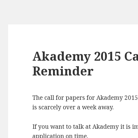
Akademy 2015 Ca
Reminder
The call for papers for Akademy 2015
is scarcely over a week away.
If you want to talk at Akademy it is 
application on time.