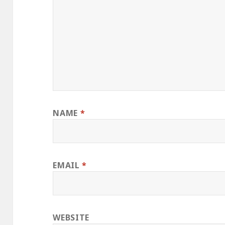
NAME
*
EMAIL
*
WEBSITE