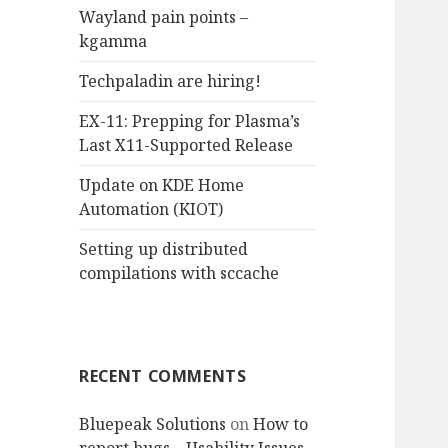
Wayland pain points –
o
kgamma
r
:
Techpaladin are hiring!
EX-11: Prepping for Plasma’s
Last X11-Supported Release
Update on KDE Home
Automation (KIOT)
Setting up distributed
compilations with sccache
RECENT COMMENTS
Bluepeak Solutions
on
How to