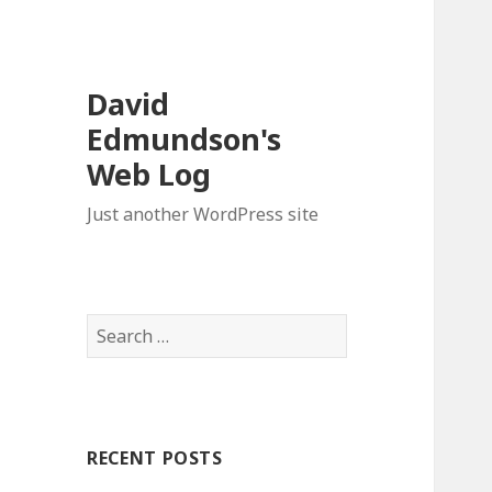
David
Edmundson's
Web Log
Just another WordPress site
S
e
a
r
c
RECENT POSTS
h
f