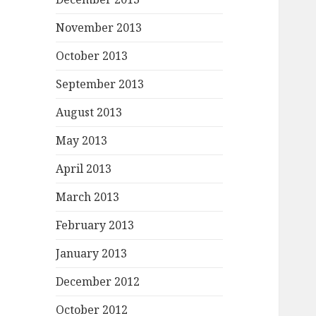
November 2013
October 2013
September 2013
August 2013
May 2013
April 2013
March 2013
February 2013
January 2013
December 2012
October 2012