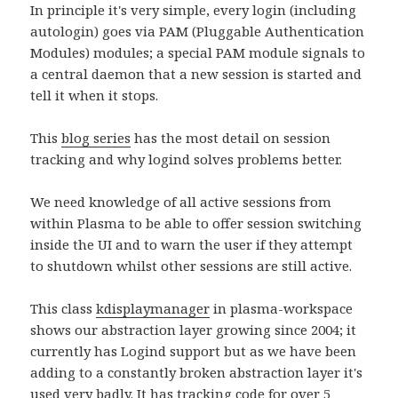
In principle it's very simple, every login (including
autologin) goes via PAM (Pluggable Authentication
Modules) modules; a special PAM module signals to
a central daemon that a new session is started and
tell it when it stops.
This
blog series
has the most detail on session
tracking and why logind solves problems better.
We need knowledge of all active sessions from
within Plasma to be able to offer session switching
inside the UI and to warn the user if they attempt
to shutdown whilst other sessions are still active.
This class
kdisplaymanager
in plasma-workspace
shows our abstraction layer growing since 2004; it
currently has Logind support but as we have been
adding to a constantly broken abstraction layer it's
used very badly. It has tracking code for over 5