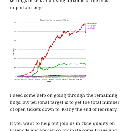
settings tickets and fixing up some of the most
important bugs.
I need some help on going through the remaining
bugs, my personal target is to get the total number
of open tickets down to 400 by the end of February.
If you want to help out join us in #kde-quality on
Freenode and we can co-ordinate some triage and