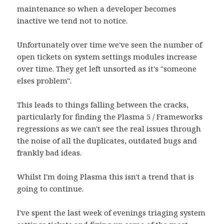
maintenance so when a developer becomes
inactive we tend not to notice.
Unfortunately over time we've seen the number of
open tickets on system settings modules increase
over time. They get left unsorted as it's "someone
elses problem".
This leads to things falling between the cracks,
particularly for finding the Plasma 5 / Frameworks
regressions as we can't see the real issues through
the noise of all the duplicates, outdated bugs and
frankly bad ideas.
Whilst I'm doing Plasma this isn't a trend that is
going to continue.
I've spent the last week of evenings triaging system