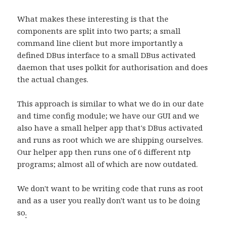
What makes these interesting is that the
components are split into two parts; a small
command line client but more importantly a
defined DBus interface to a small DBus activated
daemon that uses polkit for authorisation and does
the actual changes.
This approach is similar to what we do in our date
and time config module; we have our GUI and we
also have a small helper app that's DBus activated
and runs as root which we are shipping ourselves.
Our helper app then runs one of 6 different ntp
programs; almost all of which are now outdated.
We don't want to be writing code that runs as root
and as a user you really don't want us to be doing
so
.