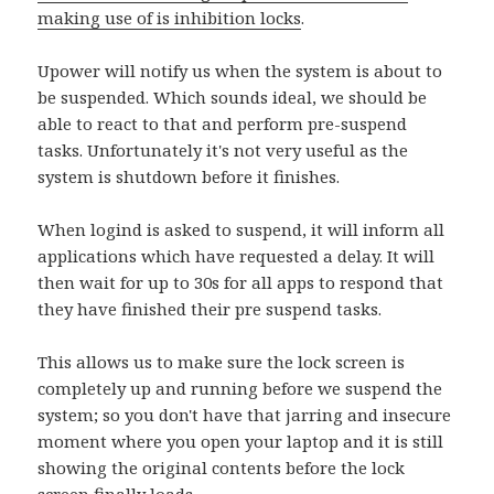
making use of is
inhibition locks
.
Upower will notify us when the system is about to
be suspended. Which sounds ideal, we should be
able to react to that and perform pre-suspend
tasks. Unfortunately it's not very useful as the
system is shutdown before it finishes.
When logind is asked to suspend, it will inform all
applications which have requested a delay. It will
then wait for up to 30s for all apps to respond that
they have finished their pre suspend tasks.
This allows us to make sure the lock screen is
completely up and running before we suspend the
system; so you don't have that jarring and insecure
moment where you open your laptop and it is still
showing the original contents before the lock
screen finally loads.