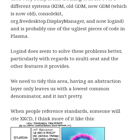
different systems (KDM, old GDM, new GDM (which
is now old), consolekit,
org.freedesktop.DisplayManager, and now logind)
and is probably one of the ugliest pieces of code in
Plasma.
Logind does seem to solve these problems better,
particularly with regards to multi-seat and the
other features it provides.
We need to tidy this area, having an abstraction
layer only leaves us with a lowest common
denominator, and it isn't pretty.
When people reference standards, someone will
cite XKCD, I think more of it like this: