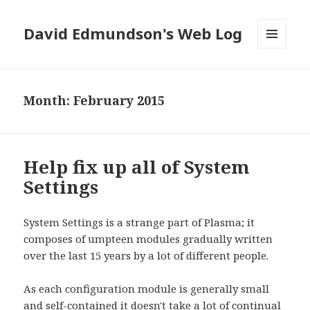
David Edmundson's Web Log
MENU
AND
WIDGETS
Month:
February 2015
Help fix up all of System
Settings
System Settings is a strange part of Plasma; it
composes of umpteen modules gradually written
over the last 15 years by a lot of different people.
As each configuration module is generally small
and self-contained it doesn't take a lot of continual