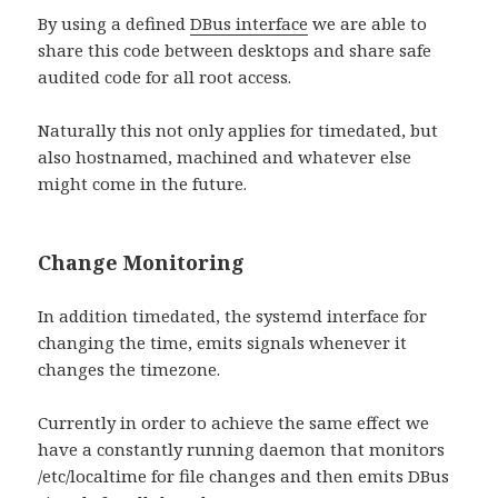
By using a defined
DBus interface
we are able to
share this code between desktops and share safe
audited code for all root access.
Naturally this not only applies for timedated, but
also hostnamed, machined and whatever else
might come in the future.
Change Monitoring
In addition timedated, the systemd interface for
changing the time, emits signals whenever it
changes the timezone.
Currently in order to achieve the same effect we
have a constantly running daemon that monitors
/etc/localtime for file changes and then emits DBus