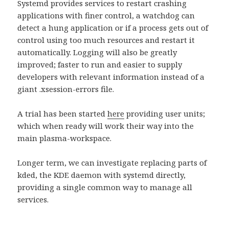
Systemd provides services to restart crashing
applications with finer control, a watchdog can
detect a hung application or if a process gets out of
control using too much resources and restart it
automatically. Logging will also be greatly
improved; faster to run and easier to supply
developers with relevant information instead of a
giant .xsession-errors file.
A trial has been started
here
providing user units;
which when ready will work their way into the
main plasma-workspace.
Longer term, we can investigate replacing parts of
kded, the KDE daemon with systemd directly,
providing a single common way to manage all
services.