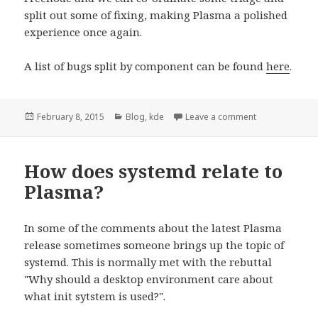
split out some of fixing, making Plasma a polished
experience once again.
A list of bugs split by component can be found
here
.
Posted
February 8, 2015
Categories
Blog
,
kde
Leave a comment
on Help fix up 
on
How does systemd relate to
Plasma?
In some of the comments about the latest Plasma
release sometimes someone brings up the topic of
systemd. This is normally met with the rebuttal
"Why should a desktop environment care about
what init sytstem is used?".