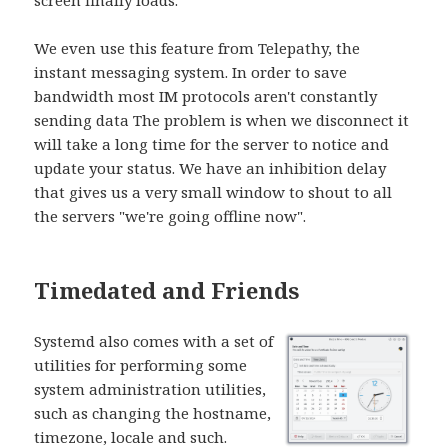
We even use this feature from Telepathy, the
instant messaging system. In order to save
bandwidth most IM protocols aren't constantly
sending data The problem is when we disconnect it
will take a long time for the server to notice and
update your status. We have an inhibition delay
that gives us a very small window to shout to all
the servers "we're going offline now".
Timedated and Friends
Systemd also comes with a set of
utilities for performing some
system administration utilities,
such as changing the hostname,
timezone, locale and such.