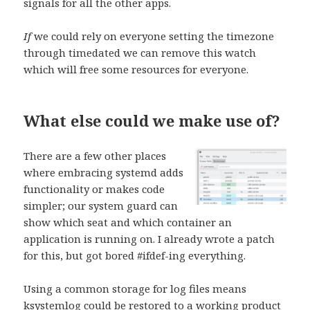
signals for all the other apps.
If
we could rely on everyone setting the timezone
through timedated we can remove this watch
which will free some resources for everyone.
What else could we make use of?
There are a few other places
where embracing systemd adds
functionality or makes code
simpler; our system guard can
show which seat and which container an
application is running on. I already wrote a patch
for this, but got bored #ifdef-ing everything.
Using a common storage for log files means
ksystemlog could be restored to a working product