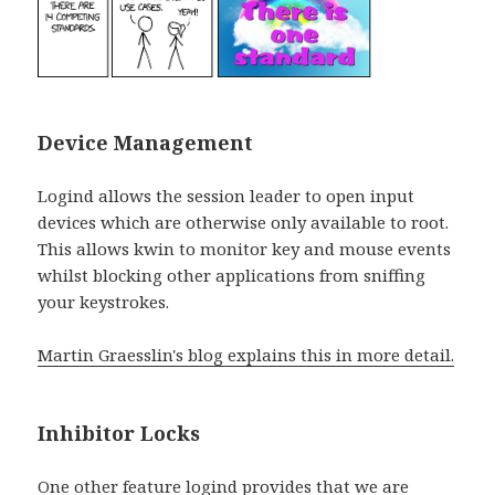
Device Management
Logind allows the session leader to open input
devices which are otherwise only available to root.
This allows kwin to monitor key and mouse events
whilst blocking other applications from sniffing
your keystrokes.
Martin Graesslin's blog explains this in more detail.
Inhibitor Locks
One other feature logind provides that we are