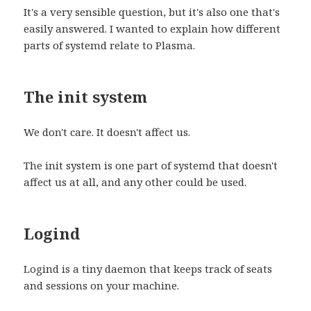
It's a very sensible question, but it's also one that's
easily answered. I wanted to explain how different
parts of systemd relate to Plasma.
The init system
We don't care. It doesn't affect us.
The init system is one part of systemd that doesn't
affect us at all, and any other could be used.
Logind
Logind is a tiny daemon that keeps track of seats
and sessions on your machine.