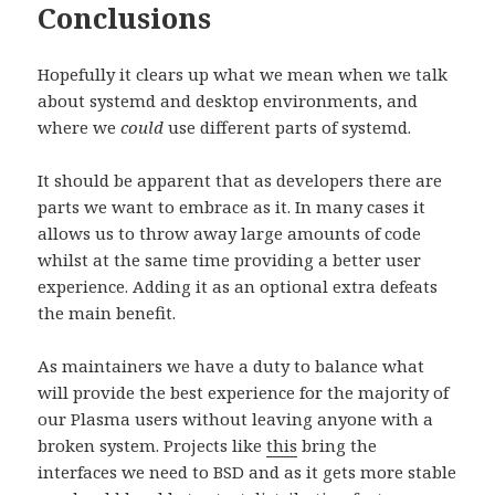
Conclusions
Hopefully it clears up what we mean when we talk
about systemd and desktop environments, and
where we
could
use different parts of systemd.
It should be apparent that as developers there are
parts we want to embrace as it. In many cases it
allows us to throw away large amounts of code
whilst at the same time providing a better user
experience. Adding it as an optional extra defeats
the main benefit.
As maintainers we have a duty to balance what
will provide the best experience for the majority of
our Plasma users without leaving anyone with a
broken system. Projects like
this
bring the
interfaces we need to BSD and as it gets more stable