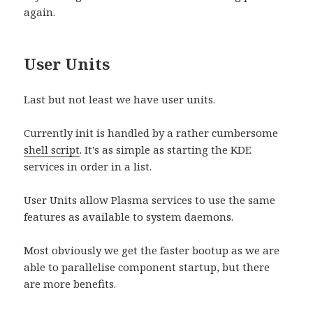
again.
User Units
Last but not least we have user units.
Currently init is handled by a rather cumbersome
shell script
. It's as simple as starting the KDE
services in order in a list.
User Units allow Plasma services to use the same
features as available to system daemons.
Most obviously we get the faster bootup as we are
able to parallelise component startup, but there
are more benefits.