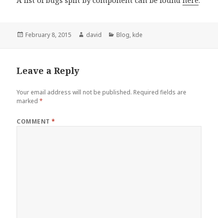
Posted
February 8, 2015
Author
david
Categories
Blog
,
kde
on
Leave a Reply
Your email address will not be published.
Required fields are
marked
*
COMMENT
*