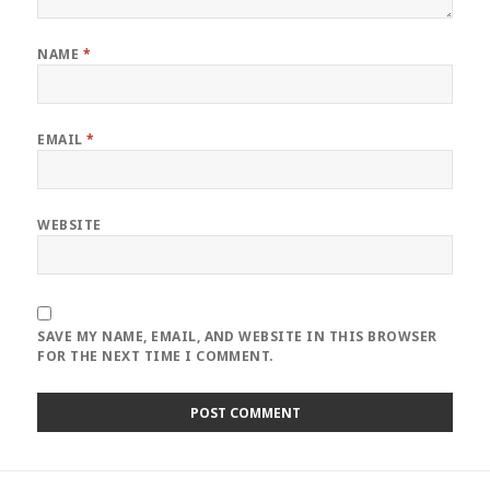
NAME
*
EMAIL
*
WEBSITE
SAVE MY NAME, EMAIL, AND WEBSITE IN THIS BROWSER
FOR THE NEXT TIME I COMMENT.
Post