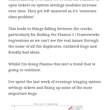
open tickets on system settings modules increase
over time. They get left unsorted as it's "someone
elses problem".
This leads to things falling between the cracks,
particularly for finding the Plasma 5 / Frameworks
regressions as we can't see the real issues through
the noise of all the duplicates, outdated bugs and
frankly bad ideas.
Whilst I'm doing Plasma this isn't a trend that is
going to continue.
I've spent the last week of evenings triaging system
settings tickets and fixing up some of the most
important bugs.