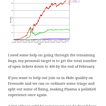
I need some help on going through the remaining
bugs, my personal target is to get the total number
of open tickets down to 400 by the end of February.
If you want to help out join us in #kde-quality on
Freenode and we can co-ordinate some triage and
split out some of fixing, making Plasma a polished
experience once again.
A list of bugs split by component can be found
here
.