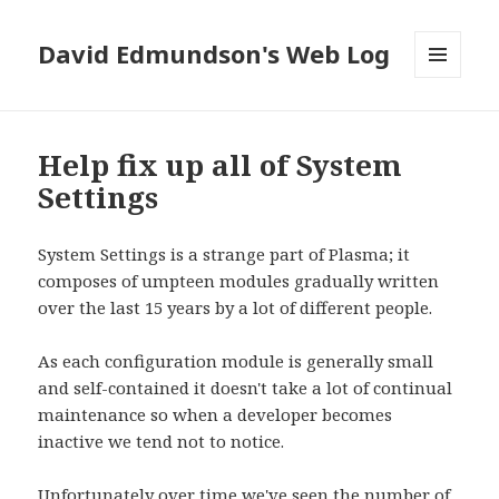
David Edmundson's Web Log
MENU
AND
WIDGETS
Help fix up all of System
Settings
System Settings is a strange part of Plasma; it
composes of umpteen modules gradually written
over the last 15 years by a lot of different people.
As each configuration module is generally small
and self-contained it doesn't take a lot of continual
maintenance so when a developer becomes
inactive we tend not to notice.
Unfortunately over time we've seen the number of