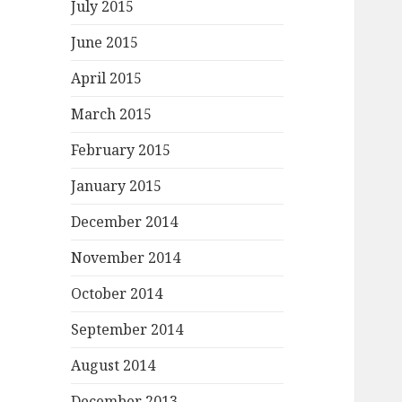
July 2015
June 2015
April 2015
March 2015
February 2015
January 2015
December 2014
November 2014
October 2014
September 2014
August 2014
December 2013