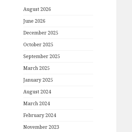
August 2026
June 2026
December 2025
October 2025
September 2025
March 2025
January 2025
August 2024
March 2024
February 2024
November 2023