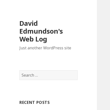
David
Edmundson's
Web Log
Just another WordPress site
S
e
a
r
c
RECENT POSTS
h
f