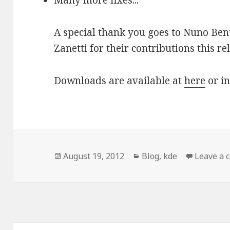
Many more fixes...
A special thank you goes to Nuno Ben
Zanetti for their contributions this re
Downloads are available at
here
or in
Posted
August 19, 2012
Categories
Blog
,
kde
Leave a
on