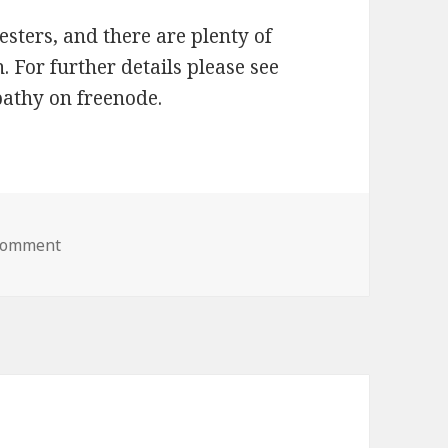
testers, and there are plenty of
. For further details please see
epathy on freenode.
 comment
on KDE Telepathy 0.5 To Be Released Next Week