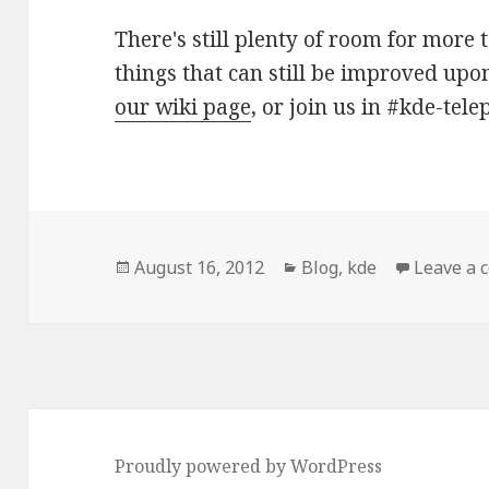
There's still plenty of room for more 
things that can still be improved upon
our wiki page
, or join us in #kde-tel
Posted
August 16, 2012
Categories
Blog
,
kde
Leave a
on
Proudly powered by WordPress