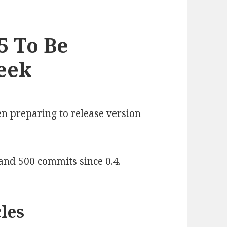
5 To Be
eek
n preparing to release version
 and 500 commits since 0.4.
les