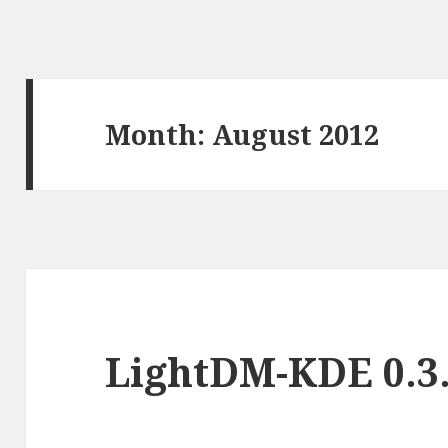
Month:
August 2012
LightDM-KDE 0.3.