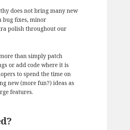
pathy does not bring many new
n bug fixes, minor
tra polish throughout our
o more than simply patch
ings or add code where it is
lopers to spend the time on
ng new (more fun?) ideas as
arge features.
ed?