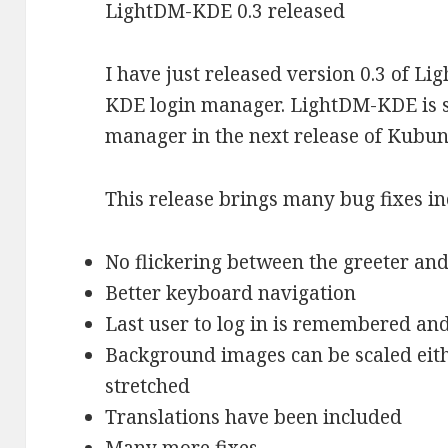
LightDM-KDE 0.3 released
I have just released version 0.3 of L
KDE login manager. LightDM-KDE is se
manager in the next release of Kubun
This release brings many bug fixes in
No flickering between the greeter an
Better keyboard navigation
Last user to log in is remembered and
Background images can be scaled eithe
stretched
Translations have been included