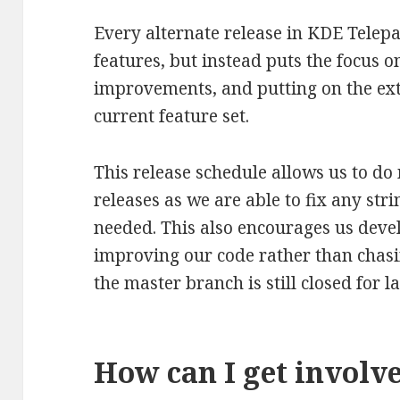
Every alternate release in KDE Tele
features, but instead puts the focus o
improvements, and putting on the ex
current feature set.
This release schedule allows us to d
releases as we are able to fix any str
needed. This also encourages us deve
improving our code rather than chasi
the master branch is still closed for l
How can I get involv