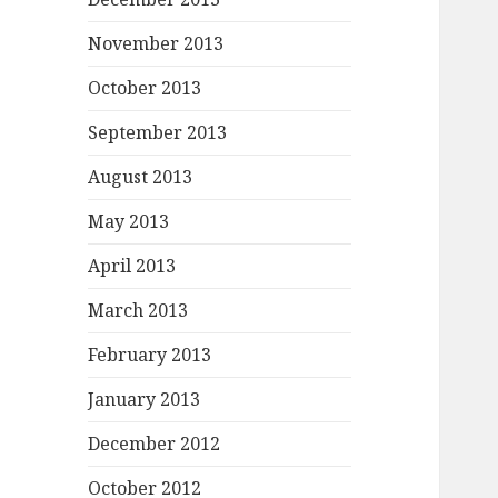
November 2013
October 2013
September 2013
August 2013
May 2013
April 2013
March 2013
February 2013
January 2013
December 2012
October 2012