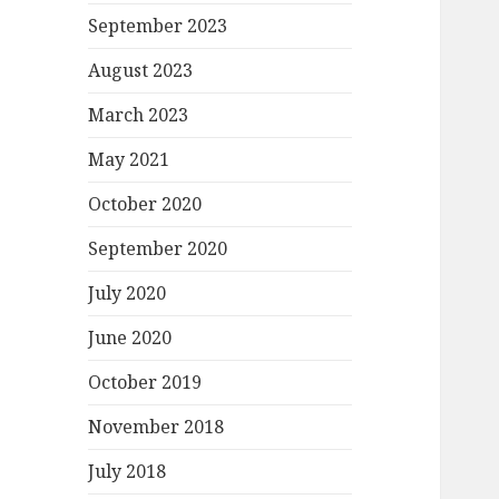
September 2023
August 2023
March 2023
May 2021
October 2020
September 2020
July 2020
June 2020
October 2019
November 2018
July 2018