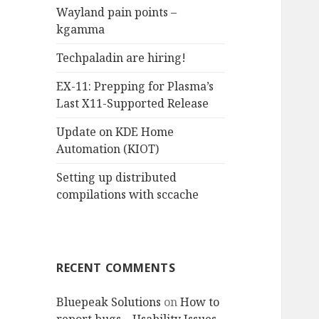
Wayland pain points –
o
kgamma
r
:
Techpaladin are hiring!
EX-11: Prepping for Plasma’s
Last X11-Supported Release
Update on KDE Home
Automation (KIOT)
Setting up distributed
compilations with sccache
RECENT COMMENTS
Bluepeak Solutions
on
How to