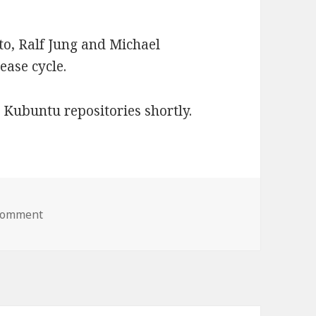
to, Ralf Jung and Michael
lease cycle.
 Kubuntu repositories shortly.
 comment
on LightDM-KDE 0.3.0 Released