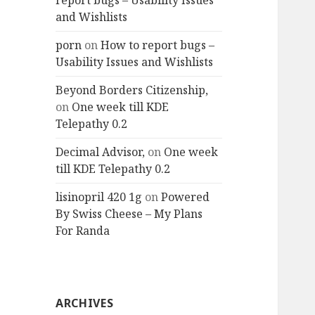
report bugs – Usability Issues
and Wishlists
porn
on
How to report bugs –
Usability Issues and Wishlists
Beyond Borders Citizenship,
on
One week till KDE
Telepathy 0.2
Decimal Advisor,
on
One week
till KDE Telepathy 0.2
lisinopril 420 1g
on
Powered
By Swiss Cheese – My Plans
For Randa
ARCHIVES