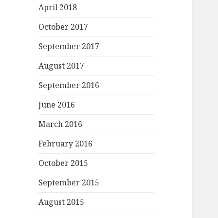
April 2018
October 2017
September 2017
August 2017
September 2016
June 2016
March 2016
February 2016
October 2015
September 2015
August 2015