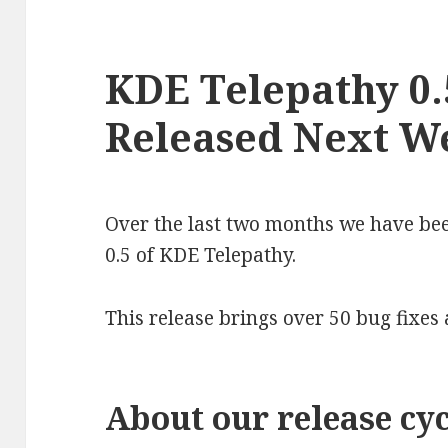
KDE Telepathy 0.
Released Next W
Over the last two months we have bee
0.5 of KDE Telepathy.
This release brings over 50 bug fixes
About our release cyc