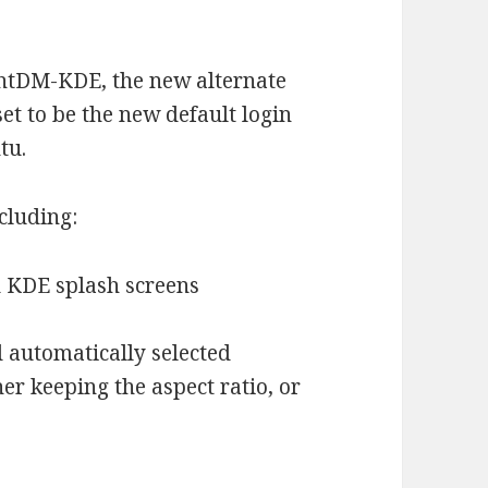
ightDM-KDE, the new alternate
t to be the new default login
tu.
cluding:
d KDE splash screens
 automatically selected
r keeping the aspect ratio, or