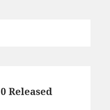
0 Released