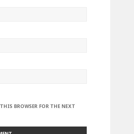
 THIS BROWSER FOR THE NEXT