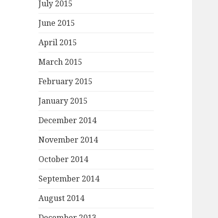
July 2015
June 2015
April 2015
March 2015
February 2015
January 2015
December 2014
November 2014
October 2014
September 2014
August 2014
December 2013