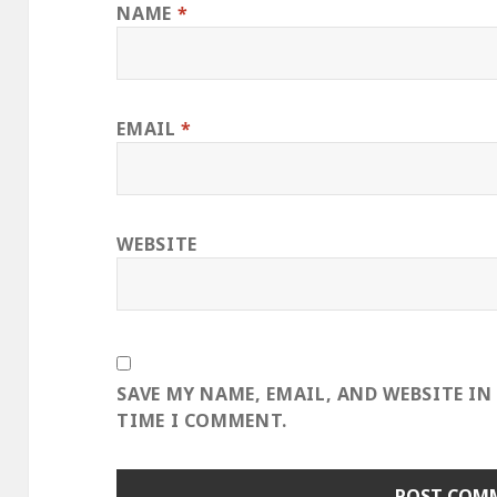
NAME
*
EMAIL
*
WEBSITE
SAVE MY NAME, EMAIL, AND WEBSITE IN
TIME I COMMENT.