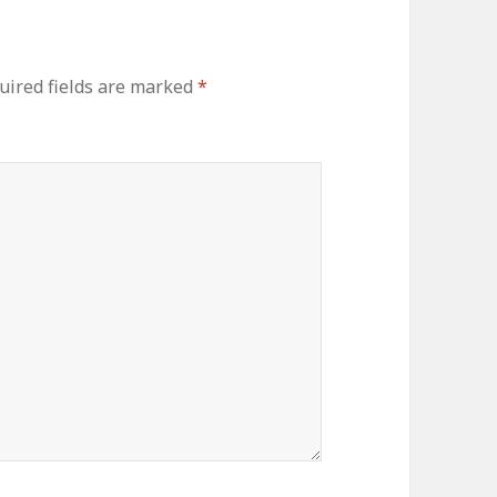
uired fields are marked
*