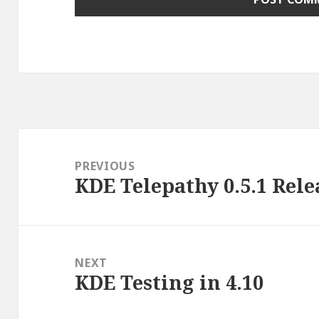
Post
navigation
PREVIOUS
KDE Telepathy 0.5.1 Rele
Previous
post:
NEXT
KDE Testing in 4.10
Next
post: