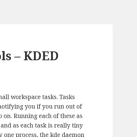
ols – KDED
all workspace tasks. Tasks
otifying you if you run out of
 on. Running each of these as
and as each task is really tiny
 by one process, the kde daemon