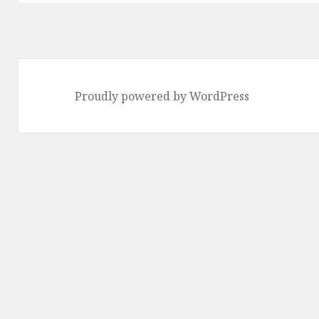
Proudly powered by WordPress