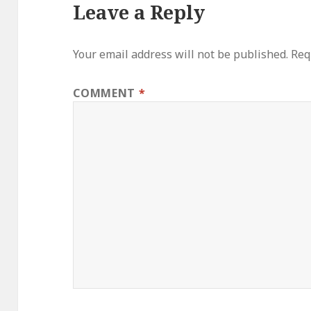
Leave a Reply
Your email address will not be published.
Req
COMMENT
*