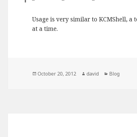
Usage is very similar to KCMShell, a
at a time.
Posted
October 20, 2012
Author
david
Categories
Blog
on