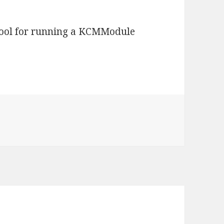
 tool for running a KCMModule