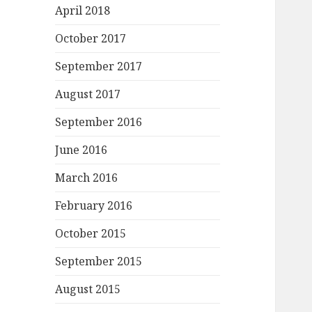
April 2018
October 2017
September 2017
August 2017
September 2016
June 2016
March 2016
February 2016
October 2015
September 2015
August 2015