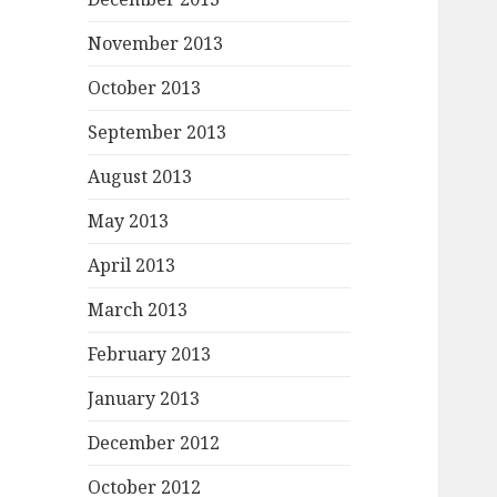
November 2013
October 2013
September 2013
August 2013
May 2013
April 2013
March 2013
February 2013
January 2013
December 2012
October 2012