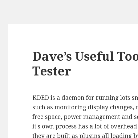
Dave’s Useful To
Tester
KDED is a daemon for running lots sm
such as monitoring display changes, n
free space, power management and so
it's own process has a lot of overhead 
they are built as plugins all loading