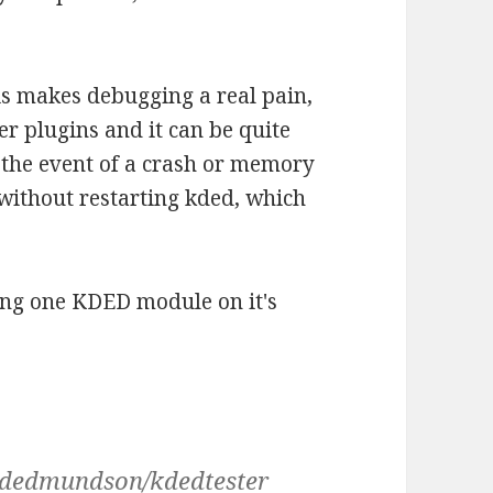
his makes debugging a real pain,
her plugins and it can be quite
n the event of a crash or memory
t without restarting kded, which
nning one KDED module on it's
videdmundson/kdedtester