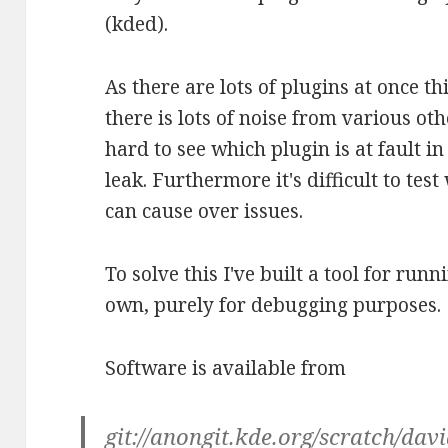
(kded).
As there are lots of plugins at once t
there is lots of noise from various ot
hard to see which plugin is at fault i
leak. Furthermore it's difficult to tes
can cause over issues.
To solve this I've built a tool for ru
own, purely for debugging purposes.
Software is available from
git://anongit.kde.org/scratch/da