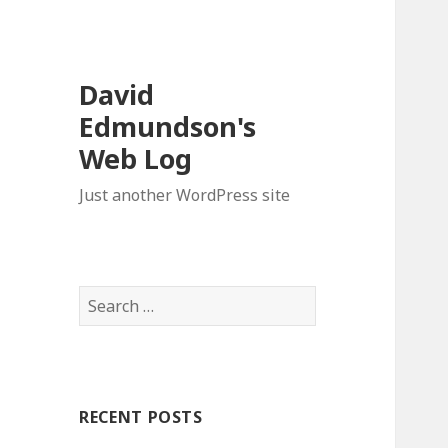
David
Edmundson's
Web Log
Just another WordPress site
S
e
a
r
c
RECENT POSTS
h
f