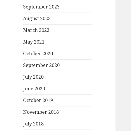
September 2023
August 2023
March 2023
May 2021
October 2020
September 2020
July 2020
June 2020
October 2019
November 2018
July 2018