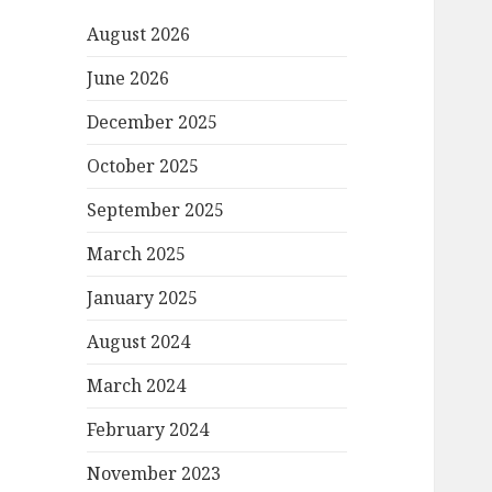
August 2026
June 2026
December 2025
October 2025
September 2025
March 2025
January 2025
August 2024
March 2024
February 2024
November 2023