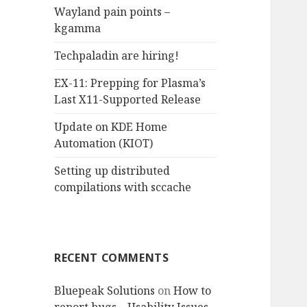
Wayland pain points –
o
kgamma
r
:
Techpaladin are hiring!
EX-11: Prepping for Plasma’s
Last X11-Supported Release
Update on KDE Home
Automation (KIOT)
Setting up distributed
compilations with sccache
RECENT COMMENTS
Bluepeak Solutions
on
How to