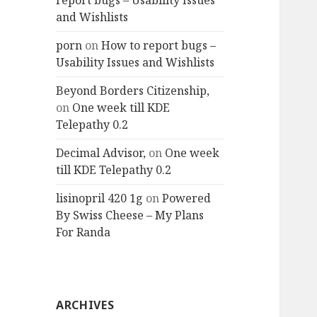
report bugs – Usability Issues
and Wishlists
porn
on
How to report bugs –
Usability Issues and Wishlists
Beyond Borders Citizenship,
on
One week till KDE
Telepathy 0.2
Decimal Advisor,
on
One week
till KDE Telepathy 0.2
lisinopril 420 1g
on
Powered
By Swiss Cheese – My Plans
For Randa
ARCHIVES