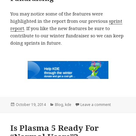
You may notice some of the features were
highlighted in the report from our previous
sprint
report
. If you like the new features be sure to
contribute to our winter fundraiser so we can keep
doing sprints in future.
Posted
October 19, 2014
Categories
Blog
,
kde
Leave a comment
on KDE Telepa
on
Is Plasma 5 Ready For