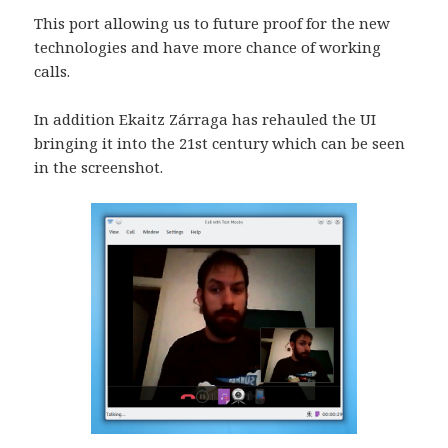
This port allowing us to future proof for the new
technologies and have more chance of working
calls.
In addition Ekaitz Zárraga has rehauled the UI
bringing it into the 21st century which can be seen
in the screenshot.