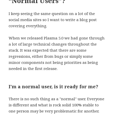
“Normal Users”?
I keep seeing the same question on a lot of the
social media sites so I want to write a blog post
covering everything.
When we released Plasma 5.0 we had gone through
a lot of large technical changes throughout the
stack. It was expected that there are some
regressions, either from bugs or simply some
minor components not being priorities as being
needed in the first release.
I'm a normal user, is it ready for me?
There is no such thing as a "normal" user. Everyone
is different and what is rock solid 100% stable to
one person may be very problematic for another.