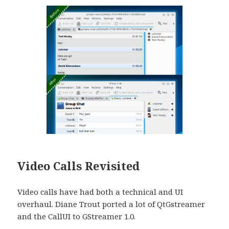
Video Calls Revisited
Video calls have had both a technical and UI
overhaul. Diane Trout ported a lot of QtGstreamer
and the CallUI to GStreamer 1.0.