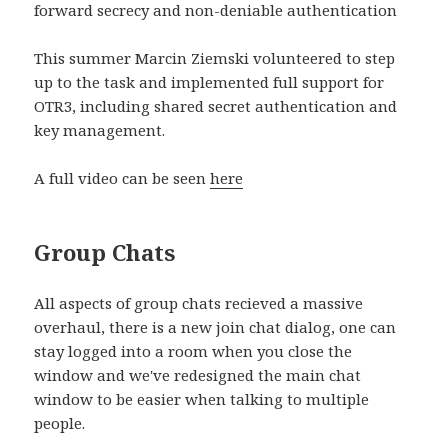
forward secrecy and non-deniable authentication
This summer Marcin Ziemski volunteered to step
up to the task and implemented full support for
OTR3, including shared secret authentication and
key management.
A full video can be seen
here
Group Chats
All aspects of group chats recieved a massive
overhaul, there is a new join chat dialog, one can
stay logged into a room when you close the
window and we've redesigned the main chat
window to be easier when talking to multiple
people.