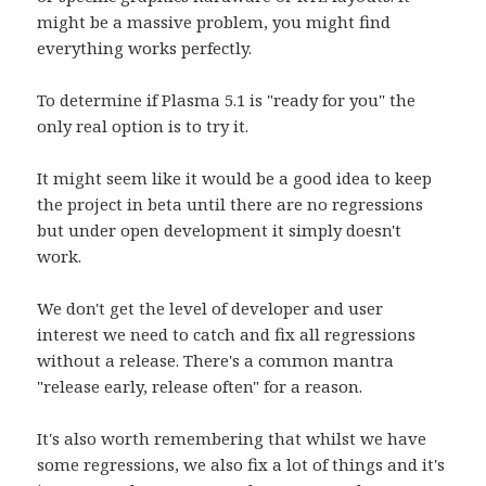
might be a massive problem, you might find
everything works perfectly.
To determine if Plasma 5.1 is "ready for you" the
only real option is to try it.
It might seem like it would be a good idea to keep
the project in beta until there are no regressions
but under open development it simply doesn't
work.
We don't get the level of developer and user
interest we need to catch and fix all regressions
without a release. There's a common mantra
"release early, release often" for a reason.
It's also worth remembering that whilst we have
some regressions, we also fix a lot of things and it's