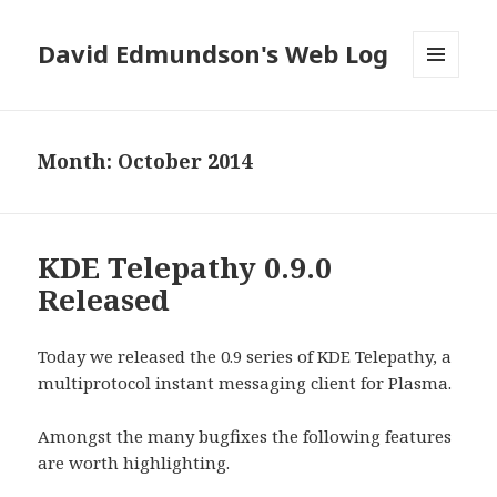
David Edmundson's Web Log
MENU
AND
WIDGETS
Month:
October 2014
KDE Telepathy 0.9.0
Released
Today we released the 0.9 series of KDE Telepathy, a
multiprotocol instant messaging client for Plasma.
Amongst the many bugfixes the following features
are worth highlighting.