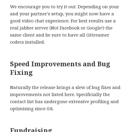
We encourage you to try it out. Depending on your
and your partner's setup, you might now have a
good video chat experience. For best results use a
real jabber server (Not Facebook or Google!) the
same client and be sure to have all GStreamer
codecs installed.
Speed Improvements and Bug
Fixing
Naturally the release brings a slew of bug fixes and
improvements not listed here. Specificially the
contact list has undergone extensive profiling and
optimising since 0.8.
Fundraising