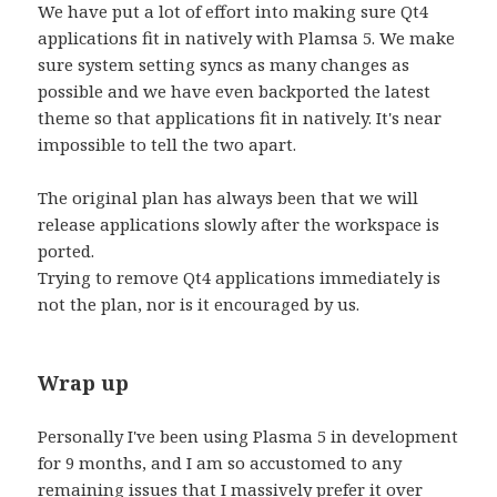
We have put a lot of effort into making sure Qt4
applications fit in natively with Plamsa 5. We make
sure system setting syncs as many changes as
possible and we have even backported the latest
theme so that applications fit in natively. It's near
impossible to tell the two apart.
The original plan has always been that we will
release applications slowly after the workspace is
ported.
Trying to remove Qt4 applications immediately is
not the plan, nor is it encouraged by us.
Wrap up
Personally I've been using Plasma 5 in development
for 9 months, and I am so accustomed to any
remaining issues that I massively prefer it over