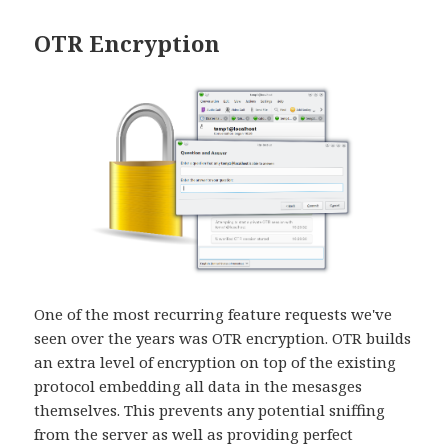
OTR Encryption
One of the most recurring feature requests we've
seen over the years was OTR encryption. OTR builds
an extra level of encryption on top of the existing
protocol embedding all data in the mesasges
themselves. This prevents any potential sniffing
from the server as well as providing perfect