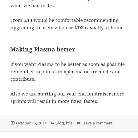
what we had in 4.x.
From 5.1 I would be comfortable recommending
upgrading to users who use KDE casually at home.
Making Plasma better
If you want Plasma to be better as soon as possible
remember to join us in #plasma on freenode and
contribute.
Also we are starting our
year end fundraiser
more
sprints will result in more fixes, faster.
Posted
October 15, 2014
Categories
Blog
,
kde
Leave a comment
on Is Plasma 
on