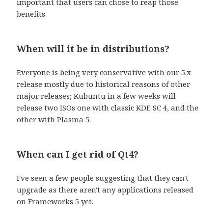
important that users can chose to reap those
benefits.
When will it be in distributions?
Everyone is being very conservative with our 5.x
release mostly due to historical reasons of other
major releases; Kubuntu in a few weeks will
release two ISOs one with classic KDE SC 4, and the
other with Plasma 5.
When can I get rid of Qt4?
I've seen a few people suggesting that they can't
upgrade as there aren't any applications released
on Frameworks 5 yet.