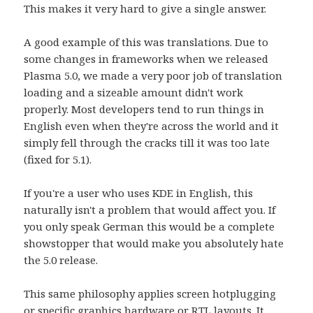
This makes it very hard to give a single answer.
A good example of this was translations. Due to
some changes in frameworks when we released
Plasma 5.0, we made a very poor job of translation
loading and a sizeable amount didn't work
properly. Most developers tend to run things in
English even when they're across the world and it
simply fell through the cracks till it was too late
(fixed for 5.1).
If you're a user who uses KDE in English, this
naturally isn't a problem that would affect you. If
you only speak German this would be a complete
showstopper that would make you absolutely hate
the 5.0 release.
This same philosophy applies screen hotplugging
or specific graphics hardware or RTL layouts. It