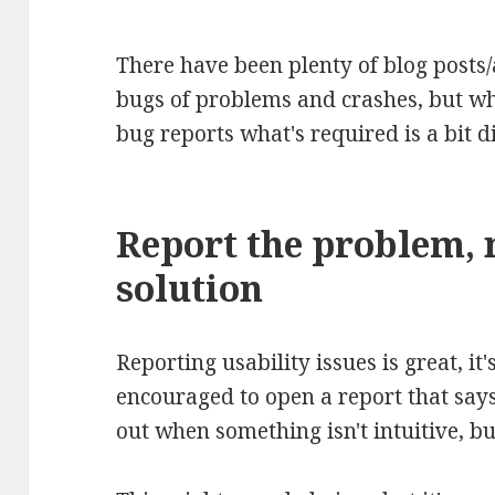
There have been plenty of blog posts/
bugs of problems and crashes, but wh
bug reports what's required is a bit di
Report the problem, 
solution
Reporting usability issues is great, it
encouraged to open a report that says 
out when something isn't intuitive, bu