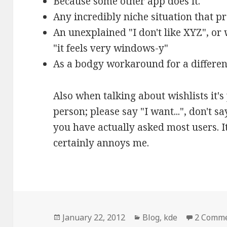
Because some other app does it.
Any incredibly niche situation that pr
An unexplained "I don't like XYZ", or
"it feels very windows-y"
As a bodgy workaround for a differe
Also when talking about wishlists it's p
person; please say "I want...", don't s
you have actually asked most users. It
certainly annoys me.
Posted
January 22, 2012
Categories
Blog
,
kde
2 Comm