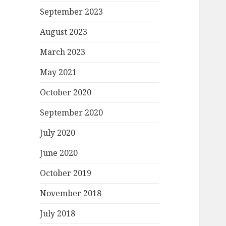
September 2023
August 2023
March 2023
May 2021
October 2020
September 2020
July 2020
June 2020
October 2019
November 2018
July 2018