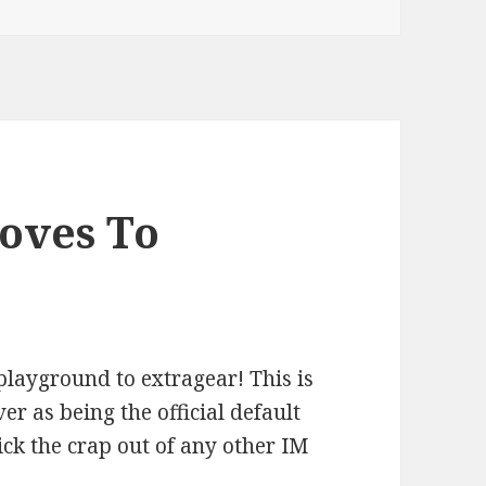
oves To
ayground to extragear! This is
er as being the official default
ick the crap out of any other IM