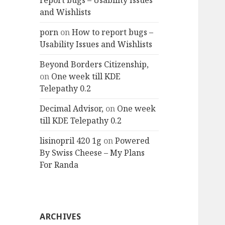
report bugs – Usability Issues
and Wishlists
porn
on
How to report bugs –
Usability Issues and Wishlists
Beyond Borders Citizenship,
on
One week till KDE
Telepathy 0.2
Decimal Advisor,
on
One week
till KDE Telepathy 0.2
lisinopril 420 1g
on
Powered
By Swiss Cheese – My Plans
For Randa
ARCHIVES