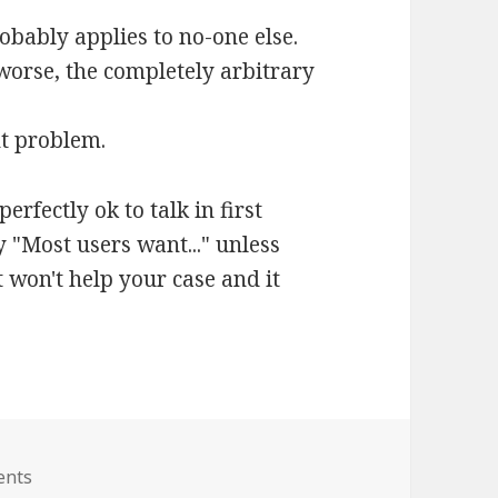
obably applies to no-one else.
 worse, the completely arbitrary
nt problem.
erfectly ok to talk in first
ay "Most users want..." unless
 won't help your case and it
ents
on How to report bugs – Usability Issues and Wishlists