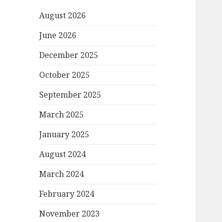
August 2026
June 2026
December 2025
October 2025
September 2025
March 2025
January 2025
August 2024
March 2024
February 2024
November 2023