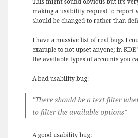
This might sound obvious but it's v
making a usability request to report
should be changed to rather than def
I have a massive list of real bugs I cou
example to not upset anyone; in KDE T
the available types of accounts you can 
A bad usability bug:
"There should be a text filter wh
to filter the available options"
A good usability bug: