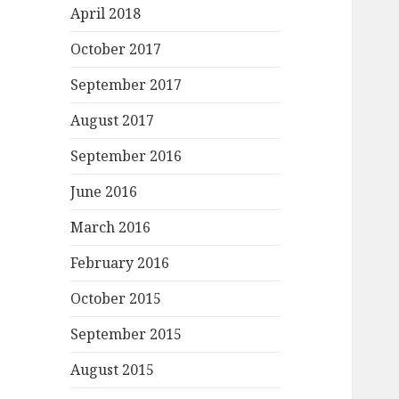
April 2018
October 2017
September 2017
August 2017
September 2016
June 2016
March 2016
February 2016
October 2015
September 2015
August 2015