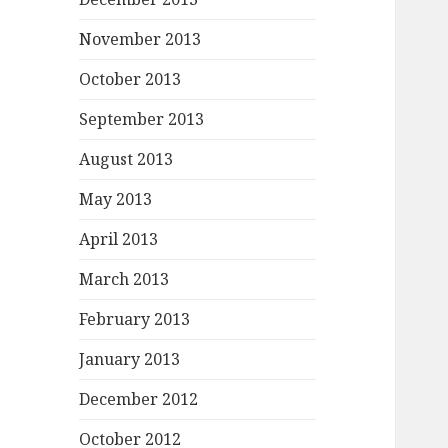
November 2013
October 2013
September 2013
August 2013
May 2013
April 2013
March 2013
February 2013
January 2013
December 2012
October 2012