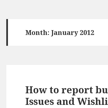
Month:
January 2012
How to report bug
Issues and Wishli