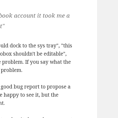
book account it took me a
t"
uld dock to the sys tray", "this
bobox shouldn't be editable",
e problem. If you say what the
l problem.
e good bug report to propose a
e happy to see it, but the
nt.