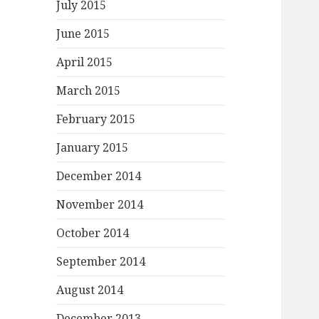
July 2015
June 2015
April 2015
March 2015
February 2015
January 2015
December 2014
November 2014
October 2014
September 2014
August 2014
December 2013