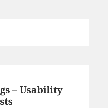
s – Usability
sts