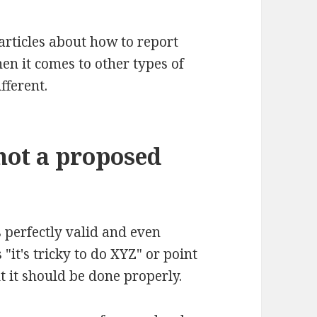
articles about how to report
en it comes to other types of
fferent.
not a proposed
's perfectly valid and even
"it's tricky to do XYZ" or point
t it should be done properly.