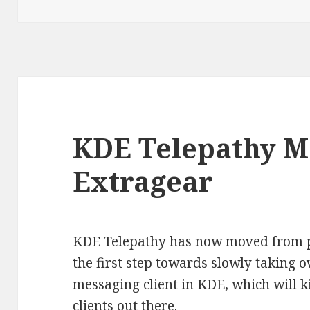
on
KDE Telepathy M
Extragear
KDE Telepathy has now moved from pl
the first step towards slowly taking ov
messaging client in KDE, which will k
clients out there.