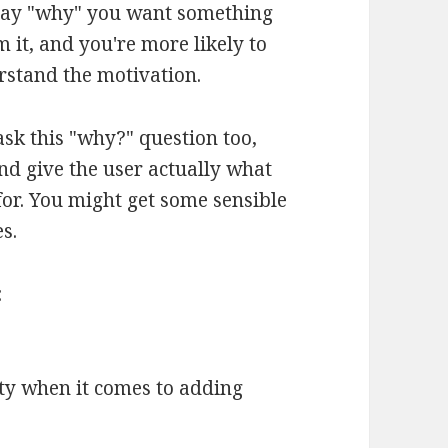
, say "why" you want something
m it, and you're more likely to
rstand the motivation.
ask this "why?" question too,
and give the user actually what
for. You might get some sensible
s.
:
ty when it comes to adding