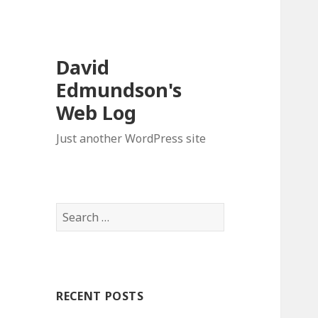
David
Edmundson's
Web Log
Just another WordPress site
S
e
a
r
c
RECENT POSTS
h
f