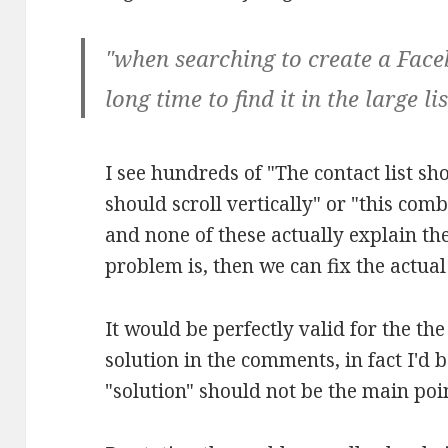
"when searching to create a Face
long time to find it in the large lis
I see hundreds of "The contact list sho
should scroll vertically" or "this com
and none of these actually explain th
problem is, then we can fix the actua
It would be perfectly valid for the th
solution in the comments, in fact I'd b
"solution" should not be the main poi