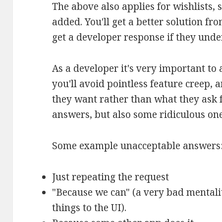
The above also applies for wishlists
added. You'll get a better solution fro
get a developer response if they unde
As a developer it's very important to 
you'll avoid pointless feature creep, 
they want rather than what they ask 
answers, but also some ridiculous one
Some example unacceptable answers
Just repeating the request
"Because we can" (a very bad mentali
things to the UI).