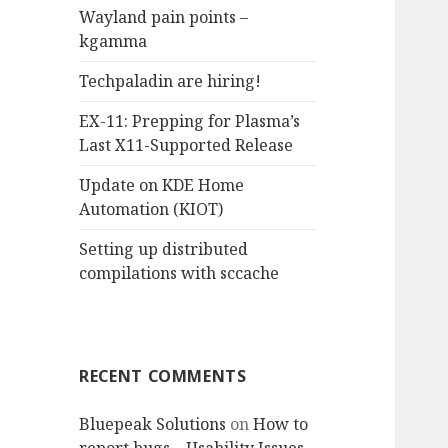
Wayland pain points –
o
kgamma
r
:
Techpaladin are hiring!
EX-11: Prepping for Plasma’s
Last X11-Supported Release
Update on KDE Home
Automation (KIOT)
Setting up distributed
compilations with sccache
RECENT COMMENTS
Bluepeak Solutions
on
How to