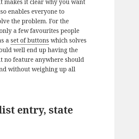
 it makes it clear why you want
lso enables everyone to
olve the problem. For the
nly a few favourites people
as a
set of buttons
which solves
could well end up having the
ut no feature anywhere should
nd without weighing up all
st entry, state