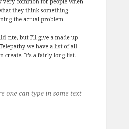
ery very common for people when
 what they think something
ining the actual problem.
ld cite, but I'll give a made up
elepathy we have a list of all
create. It's a fairly long list.
ere one can type in some text