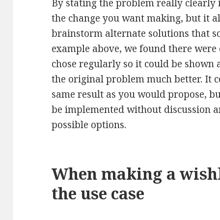
By stating the problem really clearly
the change you want making, but it a
brainstorm alternate solutions that s
example above, we found there were o
chose regularly so it could be shown 
the original problem much better. It 
same result as you would propose, b
be implemented without discussion a
possible options.
When making a wishli
the use case