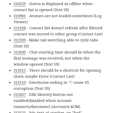
310529
- Status is displayed as offline when
contact list is opened (Text UI)
310981
- Avatars are not loaded sometimes (Log
Viewer)
311928
- Contact list doesn't refresh after filtered
contact was moved to other group (Contact List)
312339
- Make tab switching able to cycle tabs.
(Text UI)
312603
- Chat starting time should be when the
first message was received, not when the
window opened (Text UI)
312615
- There should be a shortcut for opening
chats, maybe Enter (Contact List)
313110
- Emoticons ending in "\" cause UI
corruption (Text UI)
313437
- Edit Identity button not
enabled/disabled when account
connects/disconnect (Accounts KCM)
313525
- ktp-text-ui crashes, on "bad"