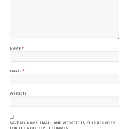
NAME
*
EMAIL
*
WEBSITE
SAVE MY NAME, EMAIL, AND WEBSITE IN THIS BROWSER
FOR THE NEXT TIME I COMMENT.