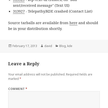
sent/received message" (Text UI)
313927
- Telepathy/KDE crashed (Contact List)
Source tarballs are available from
here
and should
be in your distribution shortly.
Posted
February 17, 2013
Author
david
Categories
Blog
,
kde
on
Leave a Reply
Your email address will not be published.
Required fields are
marked
*
COMMENT
*