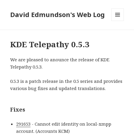
David Edmundson's Web Log
MENU
AND
WIDGETS
KDE Telepathy 0.5.3
We are pleased to anounce the release of KDE
Telepathy 0.5.3.
0.5.3 is a patch release in the 0.5 series and provides
various bug fixes and updated translations.
Fixes
291653
- Cannot edit identity on local-xmpp
account. (Accounts KCM)