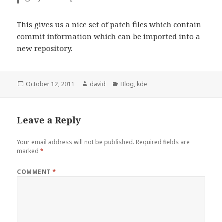
This gives us a nice set of patch files which contain
commit information which can be imported into a
new repository.
Posted
October 12, 2011
Author
david
Categories
Blog
,
kde
on
Leave a Reply
Your email address will not be published.
Required fields are
marked
*
COMMENT
*