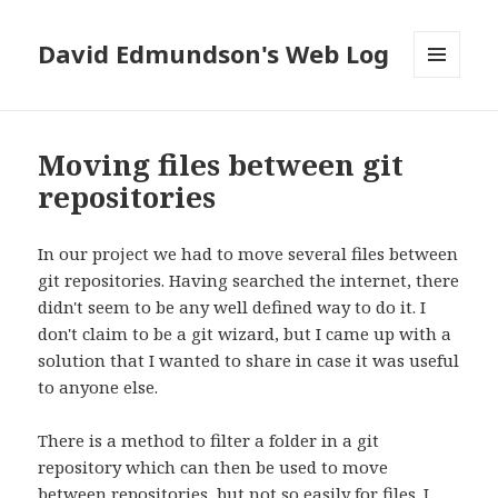
David Edmundson's Web Log
MENU
AND
WIDGETS
Moving files between git
repositories
In our project we had to move several files between
git repositories. Having searched the internet, there
didn't seem to be any well defined way to do it. I
don't claim to be a git wizard, but I came up with a
solution that I wanted to share in case it was useful
to anyone else.
There is a method to filter a folder in a git
repository which can then be used to move
between repositories, but not so easily for files. I