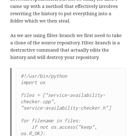
came up with a method that effectively involves
rewriting the history to put everything into a
folder which we then steal.
As we are using filter-branch we first need to take
a clone of the source repository. Filter-branch is a
destructive command that actually edits the
history and will destroy your repository.
#!/usr/bin/python

import os

files = ["service-availability-
checker.cpp",

"service-availability-checker.h"]

for filename in files:

    if not os.access("keep", 
os.R_OK):
