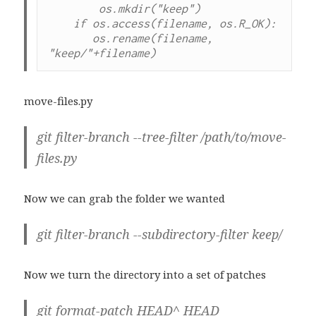
        os.mkdir("keep")

    if os.access(filename, os.R_OK):

       os.rename(filename, 
move-files.py
git filter-branch --tree-filter /path/to/move-
files.py
Now we can grab the folder we wanted
git filter-branch --subdirectory-filter keep/
Now we turn the directory into a set of patches
git format-patch HEAD^ HEAD