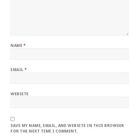
NAME
*
EMAIL
*
WEBSITE
SAVE MY NAME, EMAIL, AND WEBSITE IN THIS BROWSER
FOR THE NEXT TIME I COMMENT.