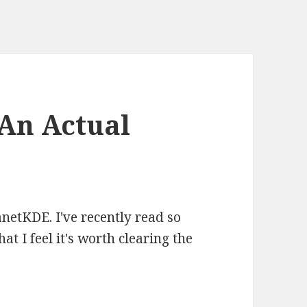
An Actual
netKDE. I've recently read so
at I feel it's worth clearing the