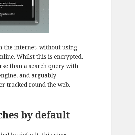
m the internet, without using
nline. Whilst this is encrypted,
orse than a search query with
engine, and arguably
ter tracked round the web.
hes by default
ded by default, this gives