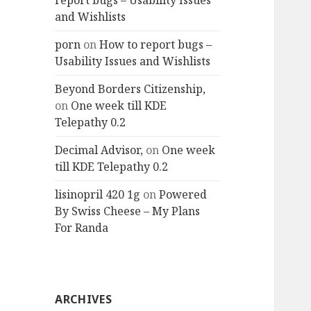
report bugs – Usability Issues
and Wishlists
porn
on
How to report bugs –
Usability Issues and Wishlists
Beyond Borders Citizenship,
on
One week till KDE
Telepathy 0.2
Decimal Advisor,
on
One week
till KDE Telepathy 0.2
lisinopril 420 1g
on
Powered
By Swiss Cheese – My Plans
For Randa
ARCHIVES