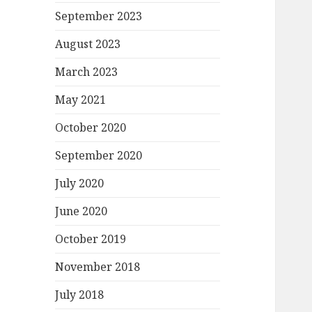
September 2023
August 2023
March 2023
May 2021
October 2020
September 2020
July 2020
June 2020
October 2019
November 2018
July 2018