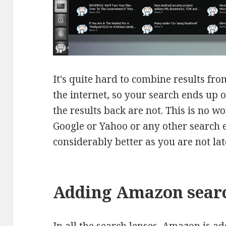
It's quite hard to combine results fro
the internet, so your search ends up o
the results back are not. This is no w
Google or Yahoo or any other search 
considerably better as you are not la
Adding Amazon searc
In all the search lenses, Amazon is ad