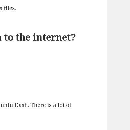
 files.
 to the internet?
buntu Dash. There is a lot of