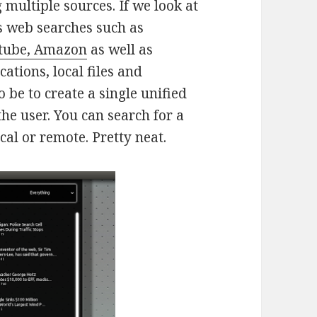
multiple sources. If we look at
des web searches such as
utube, Amazon
as well as
ations, local files and
 be to create a single unified
he user. You can search for a
ocal or remote. Pretty neat.