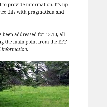
 to provide information. It's up
ance this with pragmatism and
ce been addressed for 13.10, all
ng the main point from the EFF.
d information
.