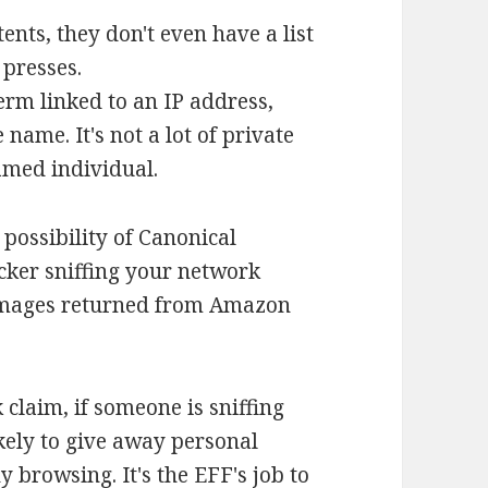
ents, they don't even have a list
 presses.
term linked to an IP address,
name. It's not a lot of private
named individual.
e possibility of Canonical
acker sniffing your network
images returned from Amazon
 claim, if someone is sniffing
kely to give away personal
 browsing. It's the EFF's job to