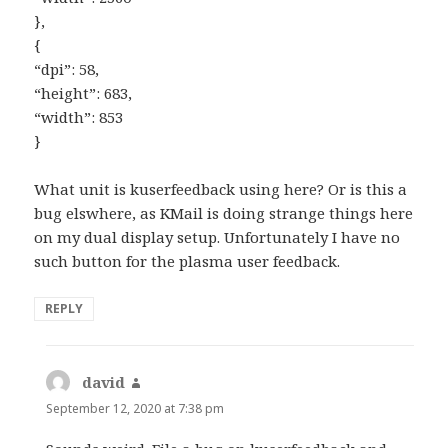
},
{
“dpi”: 58,
“height”: 683,
“width”: 853
}
What unit is kuserfeedback using here? Or is this a
bug elswhere, as KMail is doing strange things here
on my dual display setup. Unfortunately I have no
such button for the plasma user feedback.
REPLY
david
says:
September 12, 2020 at 7:38 pm