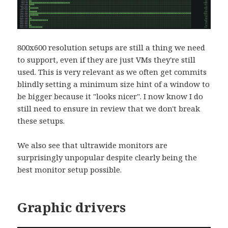
800x600 resolution setups are still a thing we need
to support, even if they are just VMs they're still
used. This is very relevant as we often get commits
blindly setting a minimum size hint of a window to
be bigger because it "looks nicer". I now know I do
still need to ensure in review that we don't break
these setups.
We also see that ultrawide monitors are
surprisingly unpopular despite clearly being the
best monitor setup possible.
Graphic drivers