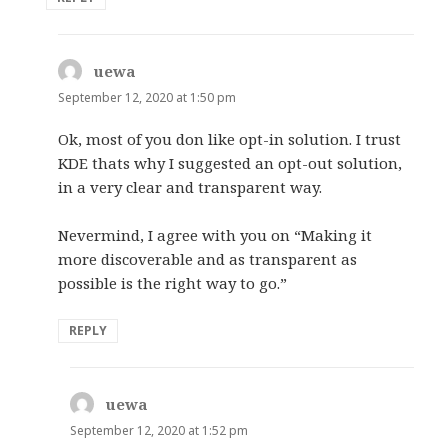
uewa
says:
September 12, 2020 at 1:50 pm
Ok, most of you don like opt-in solution. I trust
KDE thats why I suggested an opt-out solution,
in a very clear and transparent way.
Nevermind, I agree with you on “Making it
more discoverable and as transparent as
possible is the right way to go.”
REPLY
uewa
says:
September 12, 2020 at 1:52 pm