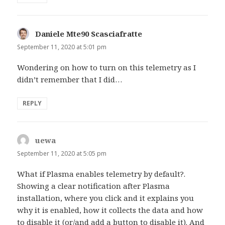
Daniele Mte90 Scasciafratte
says:
September 11, 2020 at 5:01 pm
Wondering on how to turn on this telemetry as I
didn’t remember that I did…
REPLY
uewa
says:
September 11, 2020 at 5:05 pm
What if Plasma enables telemetry by default?.
Showing a clear notification after Plasma
installation, where you click and it explains you
why it is enabled, how it collects the data and how
to disable it (or/and add a button to disable it). And