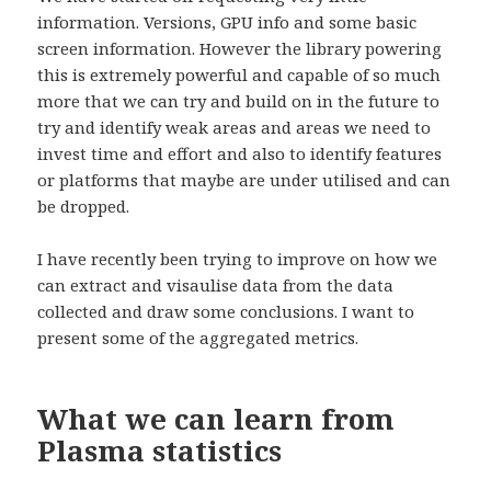
information. Versions, GPU info and some basic
screen information. However the library powering
this is extremely powerful and capable of so much
more that we can try and build on in the future to
try and identify weak areas and areas we need to
invest time and effort and also to identify features
or platforms that maybe are under utilised and can
be dropped.
I have recently been trying to improve on how we
can extract and visaulise data from the data
collected and draw some conclusions. I want to
present some of the aggregated metrics.
What we can learn from
Plasma statistics