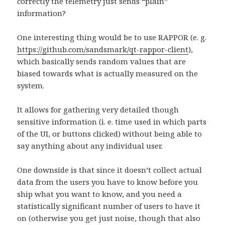
correctly the telemetry just sends “plain”
information?
One interesting thing would be to use RAPPOR (e. g.
https://github.com/sandsmark/qt-rappor-client
),
which basically sends random values that are
biased towards what is actually measured on the
system.
It allows for gathering very detailed though
sensitive information (i. e. time used in which parts
of the UI, or buttons clicked) without being able to
say anything about any individual user.
One downside is that since it doesn’t collect actual
data from the users you have to know before you
ship what you want to know, and you need a
statistically significant number of users to have it
on (otherwise you get just noise, though that also