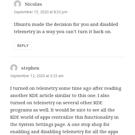
Nicolas
says:
September 15, 2020 at 8:32 pm
Ubuntu made the decision for you and disabled
telemetry in a way you can’t turn it back on.
REPLY
stephen
says:
September 12, 2020 at 3:23 am
I turned on telemetry some time ago after reading
another KDE article similar to this one. I also
turned on telemetry on several other KDE
programs as well. It would be nice to see all the
KDE world of apps centralize this functionality in
the System Settings page. A one stop shop for
enabling and disabling telemetry for all the apps