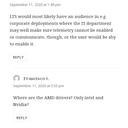
September 11, 2020 at 1:49 pm
LTS would most likely have an audience in e.g.
corporate deployments where the IT department
may well make sure telemetry cannot be enabled
or communicate, though, or the user would be shy
to enable it.
REPLY
Francisco t.
says:
September 11, 2020 at 5:55 pm
Where are the AMD drivers? Only intel and
Nvidia?
REPLY