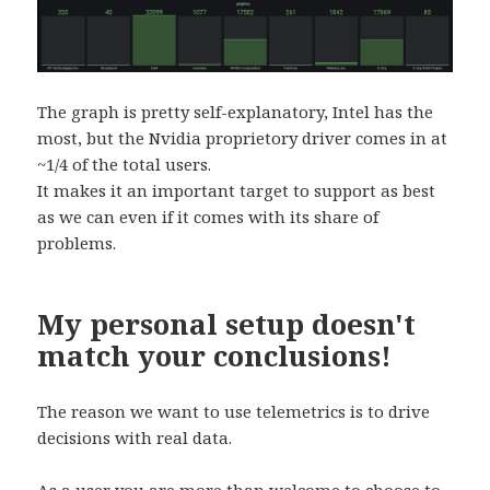
The graph is pretty self-explanatory, Intel has the
most, but the Nvidia proprietory driver comes in at
~1/4 of the total users.
It makes it an important target to support as best
as we can even if it comes with its share of
problems.
My personal setup doesn't
match your conclusions!
The reason we want to use telemetrics is to drive
decisions with real data.