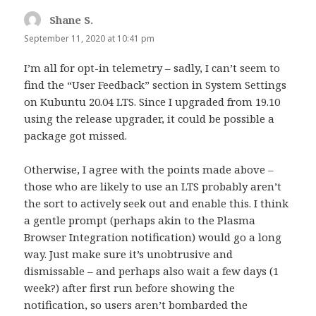
Shane S.
says:
September 11, 2020 at 10:41 pm
I’m all for opt-in telemetry – sadly, I can’t seem to
find the “User Feedback” section in System Settings
on Kubuntu 20.04 LTS. Since I upgraded from 19.10
using the release upgrader, it could be possible a
package got missed.
Otherwise, I agree with the points made above –
those who are likely to use an LTS probably aren’t
the sort to actively seek out and enable this. I think
a gentle prompt (perhaps akin to the Plasma
Browser Integration notification) would go a long
way. Just make sure it’s unobtrusive and
dismissable – and perhaps also wait a few days (1
week?) after first run before showing the
notification, so users aren’t bombarded the