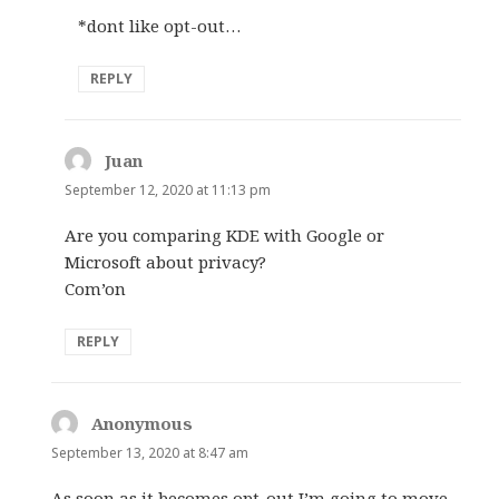
*dont like opt-out…
REPLY
Juan
says:
September 12, 2020 at 11:13 pm
Are you comparing KDE with Google or
Microsoft about privacy?
Com’on
REPLY
Anonymous
says:
September 13, 2020 at 8:47 am
As soon as it becomes opt-out I’m going to move