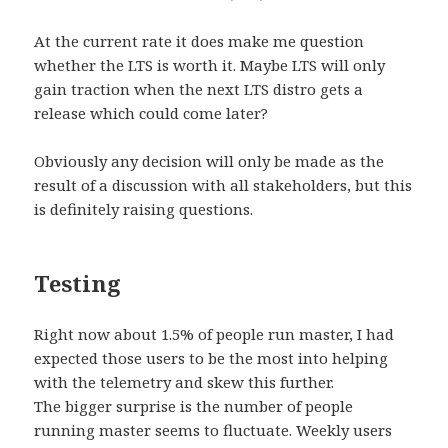
At the current rate it does make me question
whether the LTS is worth it. Maybe LTS will only
gain traction when the next LTS distro gets a
release which could come later?
Obviously any decision will only be made as the
result of a discussion with all stakeholders, but this
is definitely raising questions.
Testing
Right now about 1.5% of people run master, I had
expected those users to be the most into helping
with the telemetry and skew this further.
The bigger surprise is the number of people
running master seems to fluctuate. Weekly users