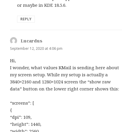
or maybe in KDE 18.5.6.
REPLY
Lucardus
says:
September 12, 2020 at 4:06 pm
Hi,
I wonder, what values KMail is sending here about
my screen setup. While my setup is actually a
3840×2160 and 1280×1024 screen the “show raw
data” button on the lower right corner shows this:
“screens”: [
{
“dpi”: 109,
“height”: 1440,
“width”: 2560