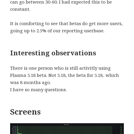
can go between 30-60. I had expected this to be
constant.
It is comforting to see that betas do get more users,
going up to 2.5% of our reporting userbase.
Interesting observations
There is one person who is still activitly using
Plasma 5.18 beta. Not 5.18, the beta for 5.18.. which
was 8 months ago.
I have so many questions.
Screens