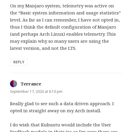
On my Manjaro system, telemetry was active on
the “Basic system information and usage statistics”
level. As far as I can remember, I have not opted in,
thus I think the default configuration of Manjaro
(and perhaps Arch Linux) enables telemetry. This
may explain why so many users are using the
latest version, and not the LTS.
REPLY
Terrance
says:
September 17, 2020 at 6:10 pm
Really glad to see such a data driven approach. I
opted in straight away on my Arch install.
I do wish that Kubuntu would include the User
Feedback module in their iso as I’m sure there are