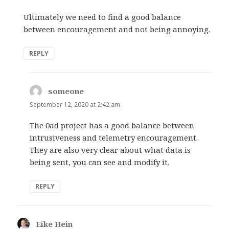
Ultimately we need to find a good balance
between encouragement and not being annoying.
REPLY
someone
says:
September 12, 2020 at 2:42 am
The 0ad project has a good balance between
intrusiveness and telemetry encouragement.
They are also very clear about what data is
being sent, you can see and modify it.
REPLY
Eike Hein
says: