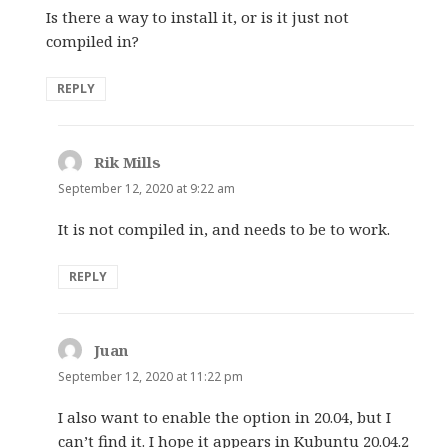
Is there a way to install it, or is it just not
compiled in?
REPLY
Rik Mills
says:
September 12, 2020 at 9:22 am
It is not compiled in, and needs to be to work.
REPLY
Juan
says:
September 12, 2020 at 11:22 pm
I also want to enable the option in 20.04, but I
can’t find it. I hope it appears in Kubuntu 20.04.2