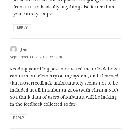
from KDE to basically anything else faster than
you can say “oops”.
REPLY
Jan
says:
September 11, 2020 at 9:53 pm
Reading your blog post motivated me to look how I
can turn on telemetry on my system, and I learned
that KUserFeedback unfortunately seems not to be
included at all in Kubuntu 20.04 (with Plasma 5.18).
So I think data of users of Kubuntu will be lacking
in the feedback collected so far?
REPLY