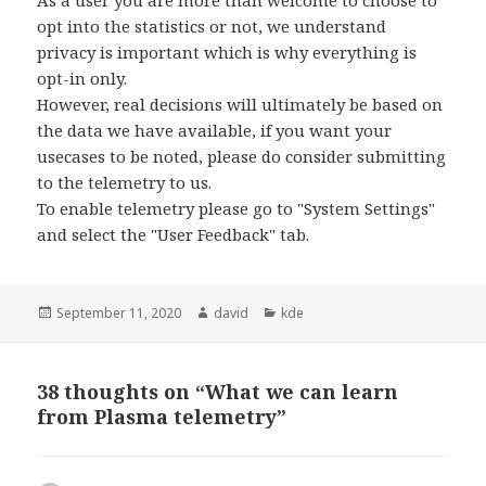
As a user you are more than welcome to choose to
opt into the statistics or not, we understand
privacy is important which is why everything is
opt-in only.
However, real decisions will ultimately be based on
the data we have available, if you want your
usecases to be noted, please do consider submitting
to the telemetry to us.
To enable telemetry please go to "System Settings"
and select the "User Feedback" tab.
Posted
September 11, 2020
Author
david
Categories
kde
on
38 thoughts on “What we can learn
from Plasma telemetry”