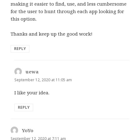
making it easier to find, use, and less cumbersome
for the user to hunt through each app looking for
this option.
Thanks and keep up the good work!
REPLY
uewa
says:
September 12, 2020 at 11:05 am
I like your idea.
REPLY
YoYo
says:
September 12, 2020 at 7:11 am