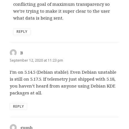
conflicting goal of maximum transparency so
we’re trying to make it super clear to the user
what data is being sent.
REPLY
B
says:
September 12, 2020 at 11:23 pm
I’m on 5.14.5 (Debian stable). Even Debian unstable
is still on 5.17.5. If telemetry just shipped with 5.18,
you haven’t heard from anyone using Debian KDE
packages at all.
REPLY
gumb
says: