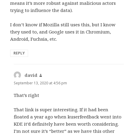
means it’s more robust against malicious actors
trying to influence the data).
I don’t know if Mozilla still uses this, but I know
they used to, and Google uses it in Chromium,
Android, Fuchsia, etc.
REPLY
david
says:
September 13, 2020 at 4:56 pm
That’s right
That link is super interesting. If it had been
floated a year ago when kuserfeedback went into
KDE it’d definitely have been worth considering.
I’m not sure it’s “better” as we have this other