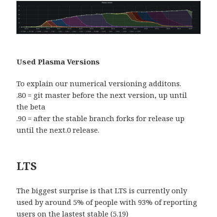
Used Plasma Versions
To explain our numerical versioning additons.
.80 = git master before the next version, up until
the beta
.90 = after the stable branch forks for release up
until the next.0 release.
LTS
The biggest surprise is that LTS is currently only
used by around 5% of people with 93% of reporting
users on the lastest stable (5.19)