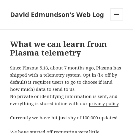
David Edmundson's Web Log
MENU
AND
WIDGETS
What we can learn from
Plasma telemetry
Since Plasma 5.18, about 7 months ago, Plasma has
shipped with a telemetry system. Opt in (i.e off by
default) it requires users to go to choose if (and
how much) data to send to us.
No private or identifying information is sent, and
everything is stored inline with our
privacy policy
.
Currently we have hit just shy of 100,000 updates!
We have started off requesting very little