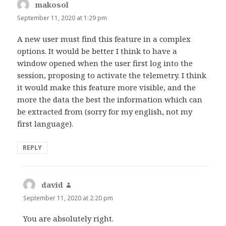
makosol
says:
September 11, 2020 at 1:29 pm
A new user must find this feature in a complex
options. It would be better I think to have a
window opened when the user first log into the
session, proposing to activate the telemetry. I think
it would make this feature more visible, and the
more the data the best the information which can
be extracted from (sorry for my english, not my
first language).
REPLY
david
says:
September 11, 2020 at 2:20 pm
You are absolutely right.