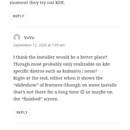
moment they try out KDE.
REPLY
YoYo
says:
September 12, 2020 at 7:39 am
I think the installer would be a better place?
Though most probably only realizable on kde
specific distros such as kubuntu / neon?
Right at the end, either when it shows the
“slideshow” of features (though on some installs
that’s not there for a long time 😉 or maybe on
the “finished” screen.
REPLY