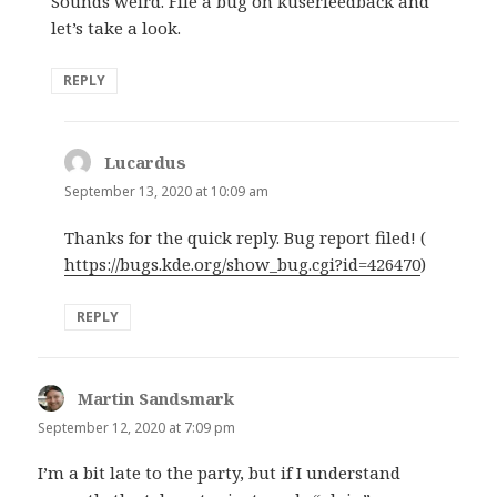
Sounds weird. File a bug on kuserfeedback and
let’s take a look.
REPLY
Lucardus
says:
September 13, 2020 at 10:09 am
Thanks for the quick reply. Bug report filed! (
https://bugs.kde.org/show_bug.cgi?id=426470
)
REPLY
Martin Sandsmark
says:
September 12, 2020 at 7:09 pm
I’m a bit late to the party, but if I understand