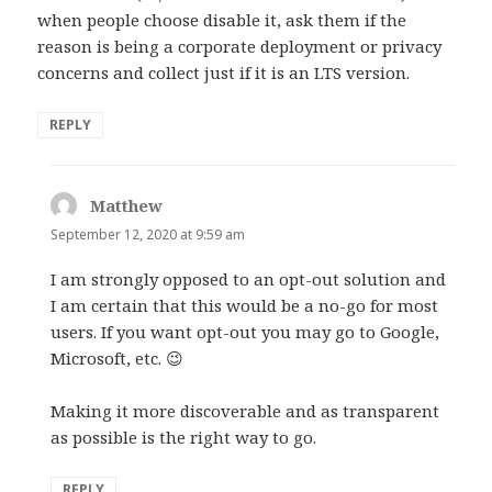
when people choose disable it, ask them if the
reason is being a corporate deployment or privacy
concerns and collect just if it is an LTS version.
REPLY
Matthew
says:
September 12, 2020 at 9:59 am
I am strongly opposed to an opt-out solution and
I am certain that this would be a no-go for most
users. If you want opt-out you may go to Google,
Microsoft, etc. 😉
Making it more discoverable and as transparent
as possible is the right way to go.
REPLY