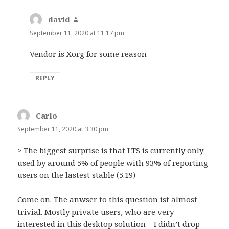
david
says:
September 11, 2020 at 11:17 pm
Vendor is Xorg for some reason
REPLY
Carlo
says:
September 11, 2020 at 3:30 pm
> The biggest surprise is that LTS is currently only
used by around 5% of people with 93% of reporting
users on the lastest stable (5.19)
Come on. The anwser to this question ist almost
trivial. Mostly private users, who are very
interested in this desktop solution – I didn’t drop