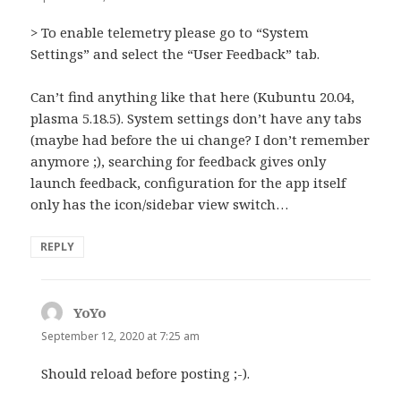
> To enable telemetry please go to “System
Settings” and select the “User Feedback” tab.
Can’t find anything like that here (Kubuntu 20.04,
plasma 5.18.5). System settings don’t have any tabs
(maybe had before the ui change? I don’t remember
anymore ;), searching for feedback gives only
launch feedback, configuration for the app itself
only has the icon/sidebar view switch…
REPLY
YoYo
says:
September 12, 2020 at 7:25 am
Should reload before posting ;-).