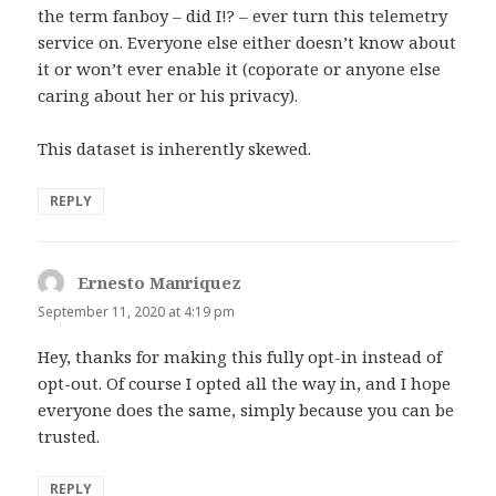
the term fanboy – did I!? – ever turn this telemetry
service on. Everyone else either doesn’t know about
it or won’t ever enable it (coporate or anyone else
caring about her or his privacy).
This dataset is inherently skewed.
REPLY
Ernesto Manriquez
says:
September 11, 2020 at 4:19 pm
Hey, thanks for making this fully opt-in instead of
opt-out. Of course I opted all the way in, and I hope
everyone does the same, simply because you can be
trusted.
REPLY