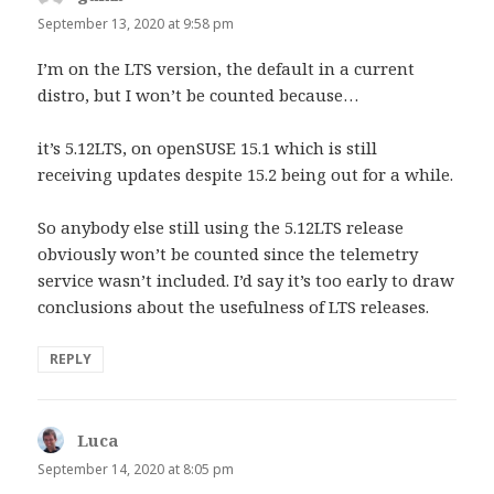
September 13, 2020 at 9:58 pm
I’m on the LTS version, the default in a current
distro, but I won’t be counted because…
it’s 5.12LTS, on openSUSE 15.1 which is still
receiving updates despite 15.2 being out for a while.
So anybody else still using the 5.12LTS release
obviously won’t be counted since the telemetry
service wasn’t included. I’d say it’s too early to draw
conclusions about the usefulness of LTS releases.
REPLY
Luca
says:
September 14, 2020 at 8:05 pm