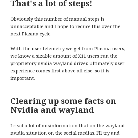
That's a lot of steps!
Obviously this number of manual steps is
unnacceptable and I hope to reduce this over the
next Plasma cycle.
With the user telemetry we get from Plasma users,
we know a sizable amount of X11 users run the
proprietory nvidia wayland driver. Ultimately user
experience comes first above all else, so it is
important.
Clearing up some facts on
Nvidia and wayland
I read a lot of misinformation that on the wayland
nvidia situation on the social medias. I'll try and