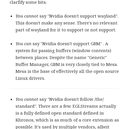
clarfify some bits.
You cannot
say "Nvidia doesn't support wayland".
This doesn't make any sense. There's no relevant
part of wayland for it to support or not support.
You can
say "Nvidia doesn't support GBM" . A
system for passing buffers (window contents)
between places. Despite the name "Generic"
Buffer Manager, GBM is very closely tied to Mesa.
Mesa is the base of effectively all the open source
Linux drivers.
You cannot
say "Nvidia doesn't follow /the/
standard". There are a few. EGLStreams actually
is a fully defined open standard defined in
Khronos, which is as much of a core extension as
possible. It's used by multiple vendors, albeit