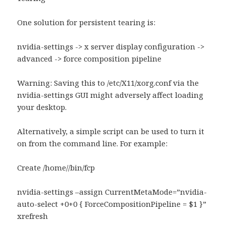
One solution for persistent tearing is:
nvidia-settings -> x server display configuration ->
advanced -> force composition pipeline
Warning: Saving this to /etc/X11/xorg.conf via the
nvidia-settings GUI might adversely affect loading
your desktop.
Alternatively, a simple script can be used to turn it
on from the command line. For example:
Create /home//bin/fcp
nvidia-settings –assign CurrentMetaMode=”nvidia-
auto-select +0+0 { ForceCompositionPipeline = $1 }”
xrefresh