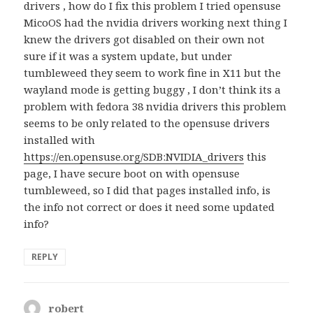
drivers , how do I fix this problem I tried opensuse
MicoOS had the nvidia drivers working next thing I
knew the drivers got disabled on their own not
sure if it was a system update, but under
tumbleweed they seem to work fine in X11 but the
wayland mode is getting buggy , I don’t think its a
problem with fedora 38 nvidia drivers this problem
seems to be only related to the opensuse drivers
installed with
https://en.opensuse.org/SDB:NVIDIA_drivers
this
page, I have secure boot on with opensuse
tumbleweed, so I did that pages installed info, is
the info not correct or does it need some updated
info?
REPLY
robert
says: