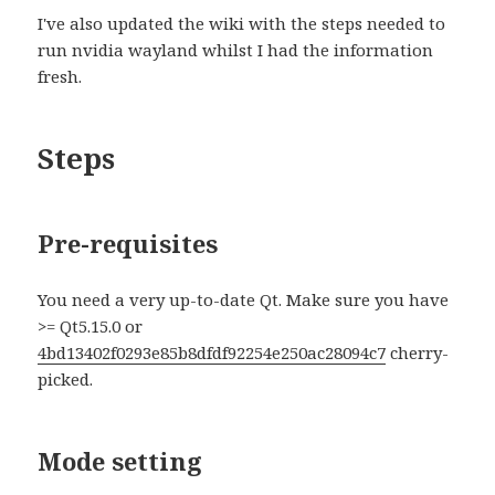
I've also updated the wiki with the steps needed to
run nvidia wayland whilst I had the information
fresh.
Steps
Pre-requisites
You need a very up-to-date Qt. Make sure you have
>= Qt5.15.0 or
4bd13402f0293e85b8dfdf92254e250ac28094c7
cherry-
picked.
Mode setting