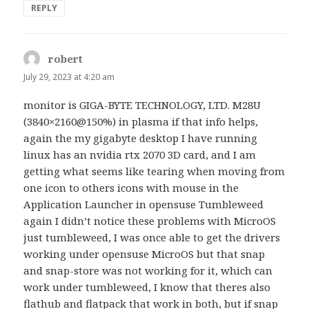
REPLY
robert
says:
July 29, 2023 at 4:20 am
monitor is GIGA-BYTE TECHNOLOGY, LTD. M28U
(3840×2160@150%) in plasma if that info helps,
again the my gigabyte desktop I have running
linux has an nvidia rtx 2070 3D card, and I am
getting what seems like tearing when moving from
one icon to others icons with mouse in the
Application Launcher in opensuse Tumbleweed
again I didn’t notice these problems with MicroOS
just tumbleweed, I was once able to get the drivers
working under opensuse MicroOS but that snap
and snap-store was not working for it, which can
work under tumbleweed, I know that theres also
flathub and flatpack that work in both, but if snap