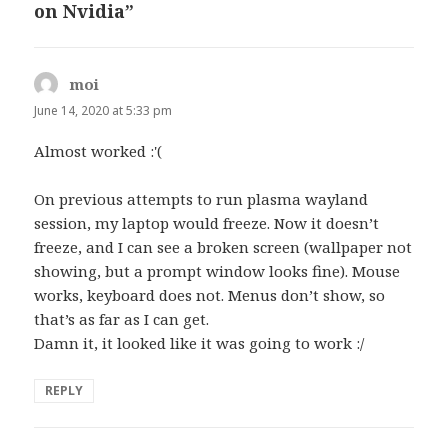
on Nvidia”
moi
says:
June 14, 2020 at 5:33 pm
Almost worked :'(
On previous attempts to run plasma wayland
session, my laptop would freeze. Now it doesn’t
freeze, and I can see a broken screen (wallpaper not
showing, but a prompt window looks fine). Mouse
works, keyboard does not. Menus don’t show, so
that’s as far as I can get.
Damn it, it looked like it was going to work :/
REPLY