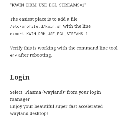
"KWIN_DRM_USE_EGL_STREAMS=1"
The easiest place is to add a file
with the line
/etc/profile.d/kwin.sh
export KWIN_DRM_USE_EGL_STREAMS=1
Verify this is working with the command line tool
after rebooting.
env
Login
Select "Plasma (wayland)" from your login
manager
Enjoy your beautiful super-fast accelerated
wayland desktop!