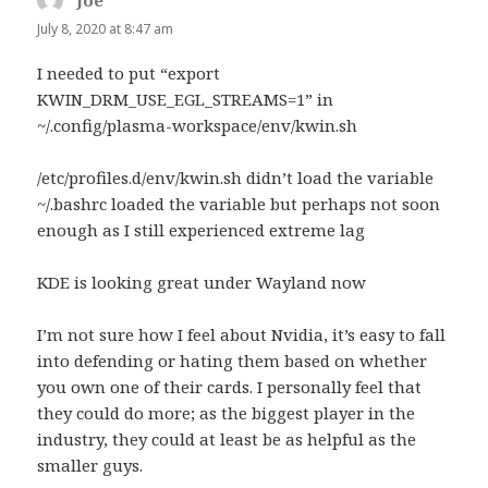
Joe
says:
July 8, 2020 at 8:47 am
I needed to put “export
KWIN_DRM_USE_EGL_STREAMS=1” in
~/.config/plasma-workspace/env/kwin.sh
/etc/profiles.d/env/kwin.sh didn’t load the variable
~/.bashrc loaded the variable but perhaps not soon
enough as I still experienced extreme lag
KDE is looking great under Wayland now
I’m not sure how I feel about Nvidia, it’s easy to fall
into defending or hating them based on whether
you own one of their cards. I personally feel that
they could do more; as the biggest player in the
industry, they could at least be as helpful as the
smaller guys.