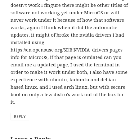
doesn’t work I fingure there might be other titles of
software not working yet under MicroOS or will
never work under it because of how that software
works, again I think when it did the automatic
updates, it might of broke the nvidia drivers I had
installed using
https://en.opensuse.org/SDB:NVIDIA_drivers
pages
info for MicroOS, if that page is outdated can you
email me a updated page, I used the terminal in
order to make it work under both, I also have some
expectience with ubuntu, kubuntu and debian
based linux, and I used arch linux, but with secure
boot on only a few distro’s work out of the box for
it.
REPLY