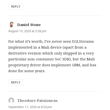
REPLY
Daniel Stone
says:
August 10, 2020 at 3:28 pm
For what it’s worth, I’ve never seen EGLStreams
implemented in a Mali device (apart from a
derivative version which only shipped in a very
particular non-consumer SoC SDK), but the Mali
proprietary driver does implement GBM, and has
done for some years.
REPLY
Theodore Patsiouras
says:
September 11, 2020 at 6:34 pm