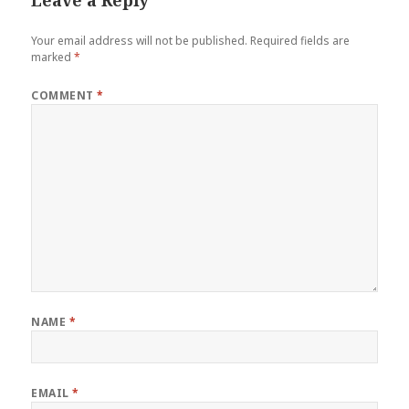
Leave a Reply
Your email address will not be published.
Required fields are
marked
*
COMMENT
*
NAME
*
EMAIL
*