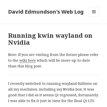
David Edmundson's Web Log
MENU
AND
WIDGETS
Running kwin wayland on
Nvidia
Note: If you are visiting from the future please refer
to the
wiki here
which will be more up-to-date
than this blog post.
I recently switched to running wayland fulltime on
all my machines, including my Nvidia box. It was
good that I did as it seems Qt regressed, fortunately
I was able to fix it just in time for the final Qt LTS.