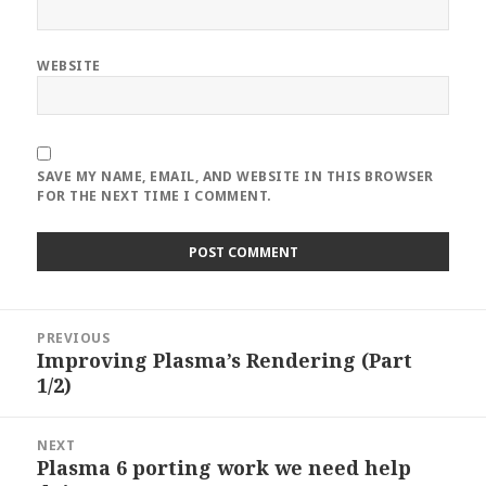
WEBSITE
SAVE MY NAME, EMAIL, AND WEBSITE IN THIS BROWSER
FOR THE NEXT TIME I COMMENT.
Post
PREVIOUS
navigation
Improving Plasma’s Rendering (Part
Previous
1/2)
post:
NEXT
Plasma 6 porting work we need help
Next