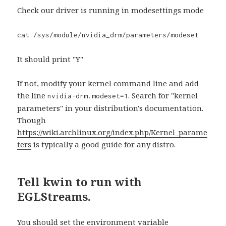
Check our driver is running in modesettings mode
cat /sys/module/nvidia_drm/parameters/modeset
It should print "Y"
If not, modify your kernel command line and add
the line
. Search for "kernel
nvidia-drm.modeset=1
parameters" in your distribution's documentation.
Though
https://wiki.archlinux.org/index.php/Kernel_parame
ters
is typically a good guide for any distro.
Tell kwin to run with
EGLStreams.
You should set the environment variable