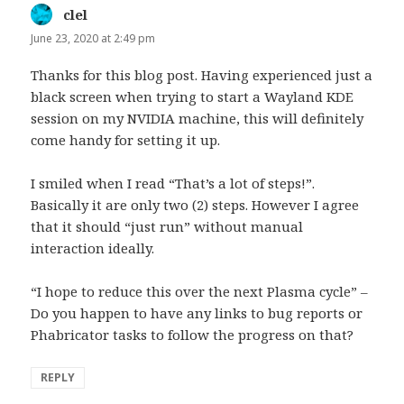
clel
says:
June 23, 2020 at 2:49 pm
Thanks for this blog post. Having experienced just a
black screen when trying to start a Wayland KDE
session on my NVIDIA machine, this will definitely
come handy for setting it up.
I smiled when I read “That’s a lot of steps!”.
Basically it are only two (2) steps. However I agree
that it should “just run” without manual
interaction ideally.
“I hope to reduce this over the next Plasma cycle” –
Do you happen to have any links to bug reports or
Phabricator tasks to follow the progress on that?
REPLY