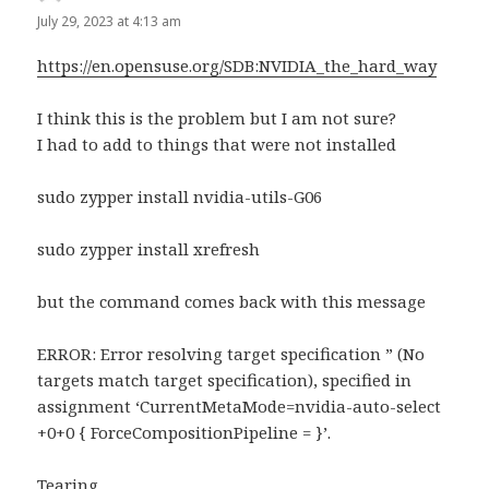
July 29, 2023 at 4:13 am
https://en.opensuse.org/SDB:NVIDIA_the_hard_way
I think this is the problem but I am not sure?
I had to add to things that were not installed
sudo zypper install nvidia-utils-G06
sudo zypper install xrefresh
but the command comes back with this message
ERROR: Error resolving target specification ” (No
targets match target specification), specified in
assignment ‘CurrentMetaMode=nvidia-auto-select
+0+0 { ForceCompositionPipeline = }’.
Tearing