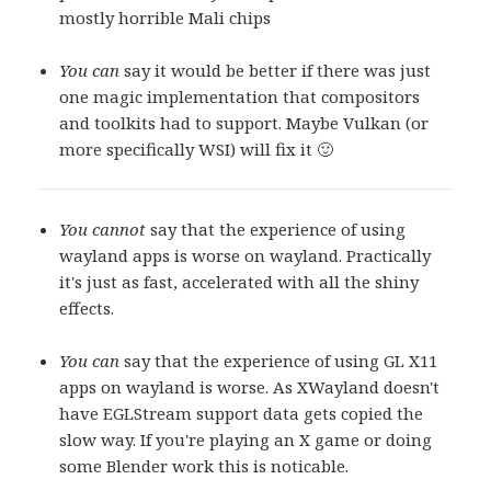
mostly horrible Mali chips
You can
say it would be better if there was just
one magic implementation that compositors
and toolkits had to support. Maybe Vulkan (or
more specifically WSI) will fix it 🙂
You cannot
say that the experience of using
wayland apps is worse on wayland. Practically
it's just as fast, accelerated with all the shiny
effects.
You can
say that the experience of using GL X11
apps on wayland is worse. As XWayland doesn't
have EGLStream support data gets copied the
slow way. If you're playing an X game or doing
some Blender work this is noticable.