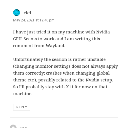
clel
says:
May 24, 2021 at 12:46 pm
I have just tried it on my machine with Nvidia
GPU. Seems to work and I am writing this
comment from Wayland.
Unfortunately the session is rather unstable
(changing monitor settings does not always apply
them correctly; crashes when changing global
theme etc.), possibly related to the Nvidia setup.
So I’ll probably stay with X11 for now on that
machine.
REPLY