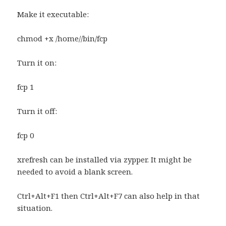
Make it executable:
chmod +x /home//bin/fcp
Turn it on:
fcp 1
Turn it off:
fcp 0
xrefresh can be installed via zypper. It might be
needed to avoid a blank screen.
Ctrl+Alt+F1 then Ctrl+Alt+F7 can also help in that
situation.