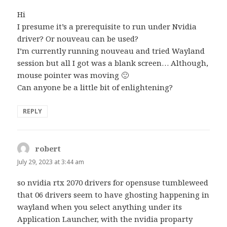
Hi
I presume it’s a prerequisite to run under Nvidia
driver? Or nouveau can be used?
I’m currently running nouveau and tried Wayland
session but all I got was a blank screen… Although,
mouse pointer was moving 🙂
Can anyone be a little bit of enlightening?
REPLY
robert
says:
July 29, 2023 at 3:44 am
so nvidia rtx 2070 drivers for opensuse tumbleweed
that 06 drivers seem to have ghosting happening in
wayland when you select anything under its
Application Launcher, with the nvidia proparty