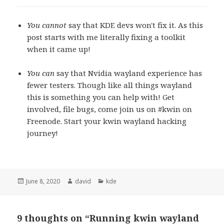
You cannot
say that KDE devs won't fix it. As this
post starts with me literally fixing a toolkit
when it came up!
You can
say that Nvidia wayland experience has
fewer testers. Though like all things wayland
this is something you can help with! Get
involved, file bugs, come join us on #kwin on
Freenode. Start your kwin wayland hacking
journey!
Posted
June 8, 2020
Author
david
Categories
kde
on
9 thoughts on “Running kwin wayland