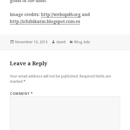
goals of the dash.
Image credits:
http://webupd8.org
and
http://ichibikarin.blogspot.com.es
Posted
November 10, 2013
Author
david
Categories
Blog
,
kde
on
Leave a Reply
Your email address will not be published.
Required fields are
marked
*
COMMENT
*