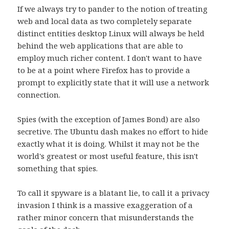
If we always try to pander to the notion of treating
web and local data as two completely separate
distinct entities desktop Linux will always be held
behind the web applications that are able to
employ much richer content. I don't want to have
to be at a point where Firefox has to provide a
prompt to explicitly state that it will use a network
connection.
Spies (with the exception of James Bond) are also
secretive. The Ubuntu dash makes no effort to hide
exactly what it is doing. Whilst it may not be the
world's greatest or most useful feature, this isn't
something that spies.
To call it spyware is a blatant lie, to call it a privacy
invasion I think is a massive exaggeration of a
rather minor concern that misunderstands the