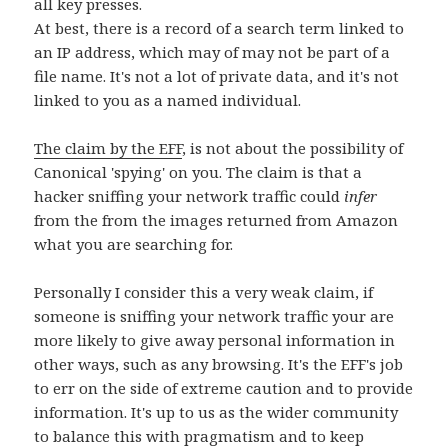
all key presses.
At best, there is a record of a search term linked to
an IP address, which may of may not be part of a
file name. It's not a lot of private data, and it's not
linked to you as a named individual.
The claim by the EFF
, is not about the possibility of
Canonical 'spying' on you. The claim is that a
hacker sniffing your network traffic could
infer
from the from the images returned from Amazon
what you are searching for.
Personally I consider this a very weak claim, if
someone is sniffing your network traffic your are
more likely to give away personal information in
other ways, such as any browsing. It's the EFF's job
to err on the side of extreme caution and to provide
information. It's up to us as the wider community
to balance this with pragmatism and to keep