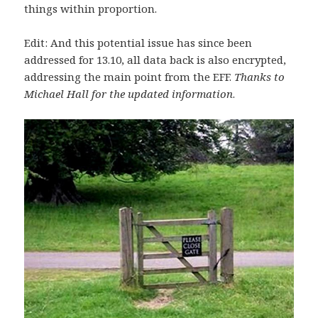
things within proportion.
Edit: And this potential issue has since been
addressed for 13.10, all data back is also encrypted,
addressing the main point from the EFF.
Thanks to
Michael Hall for the updated information
.