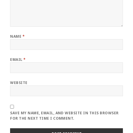
NAME
*
EMAIL
*
WEBSITE
SAVE MY NAME, EMAIL, AND WEBSITE IN THIS BROWSER
FOR THE NEXT TIME I COMMENT.