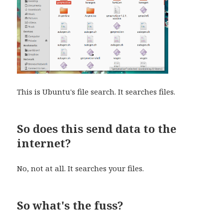
This is Ubuntu's file search. It searches files.
So does this send data to the
internet?
No, not at all. It searches your files.
So what's the fuss?