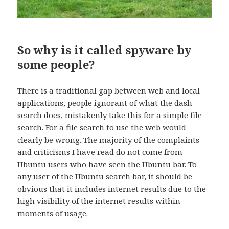
So why is it called spyware by
some people?
There is a traditional gap between web and local
applications, people ignorant of what the dash
search does, mistakenly take this for a simple file
search. For a file search to use the web would
clearly be wrong. The majority of the complaints
and criticisms I have read do not come from
Ubuntu users who have seen the Ubuntu bar. To
any user of the Ubuntu search bar, it should be
obvious that it includes internet results due to the
high visibility of the internet results within
moments of usage.