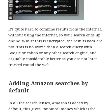
It's quite hard to combine results from the internet,
without using the internet, so your search ends up
online. Whilst this is encrypted, the results back are
not. This is no worse than a search query with
Google or Yahoo or any other search engine, and
arguably considerably better as you are not later
tracked round the web.
Adding Amazon searches by
default
In all the search lenses, Amazon is added by
default, this gives Canonical money which is fed