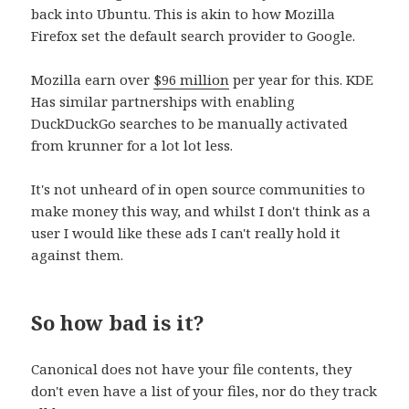
back into Ubuntu. This is akin to how Mozilla
Firefox set the default search provider to Google.
Mozilla earn over
$96 million
per year for this. KDE
Has similar partnerships with enabling
DuckDuckGo searches to be manually activated
from krunner for a lot lot less.
It's not unheard of in open source communities to
make money this way, and whilst I don't think as a
user I would like these ads I can't really hold it
against them.
So how bad is it?
Canonical does not have your file contents, they
don't even have a list of your files, nor do they track