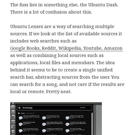
The fuss lies in something else, the Ubuntu Dash.
There is a lot of confusion about this.
Ubuntu Lenses are a way of searching multiple
sources. If we look at the list of available sources it
includes web searches such as
Google Books, Reddit, Wikipedia, Youtube, Amazon
as well as combining local sources such as
applications, local files and menubars. The idea
behind it seems to be to create a single unified
search bar, abstracting sources from the user. You
can search for a song, and not care if the results are
local or remote. Pretty neat.