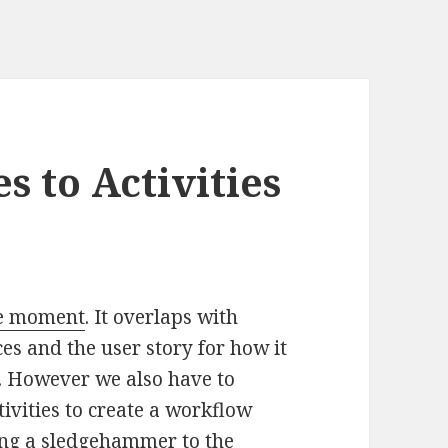
 to Activities
he moment
. It overlaps with
es and the user story for how it
st. However we also have to
ivities to create a workflow
ing a sledgehammer to the