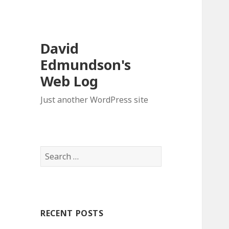
David
Edmundson's
Web Log
Just another WordPress site
S
e
a
r
c
RECENT POSTS
h
f