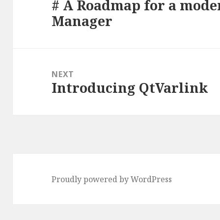
# A Roadmap for a mode
Previous
Manager
post:
NEXT
Introducing QtVarlink
Next
post:
Proudly powered by WordPress