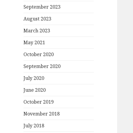
September 2023
August 2023
March 2023
May 2021
October 2020
September 2020
July 2020
June 2020
October 2019
November 2018
July 2018