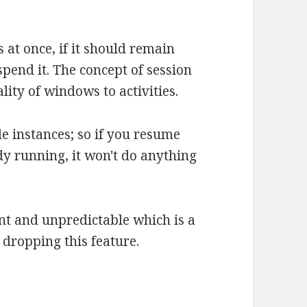
 at once, if it should remain
spend it. The concept of session
lity of windows to activities.
e instances; so if you resume
dy running, it won't do anything
ent and unpredictable which is a
 dropping this feature.