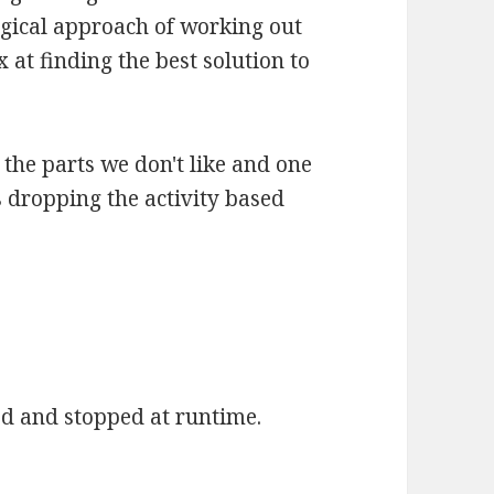
gical approach of working out
x at finding the best solution to
the parts we don't like and one
 dropping the activity based
ed and stopped at runtime.