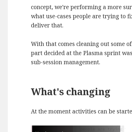
concept, we're performing a more sur
what use-cases people are trying to fi
deliver that.
With that comes cleaning out some of 
part decided at the Plasma sprint was
sub-session management.
What's changing
At the moment activities can be start