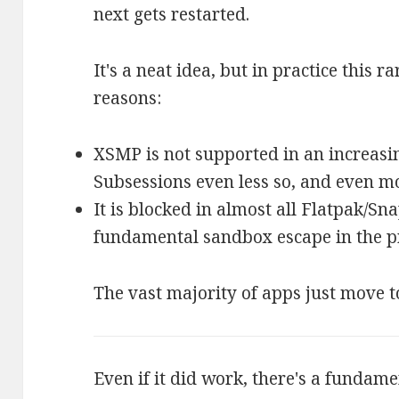
next gets restarted.
It's a neat idea, but in practice this r
reasons:
XSMP is not supported in an increasi
Subsessions even less so, and even m
It is blocked in almost all Flatpak/Sna
fundamental sandbox escape in the pr
The vast majority of apps just move t
Even if it did work, there's a fundame