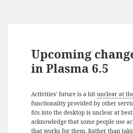
Upcoming changes
in Plasma 6.5
Activities' future is a bit
unclear at t
functionality provided by other servic
fits into the desktop is unclear at be
acknowledge that some people use act
that works for them. Rather than tak