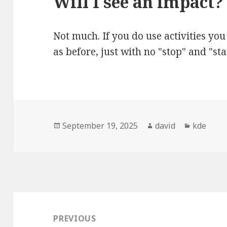
Will I see an impact?
Not much. If you do use activities yo
as before, just with no "stop" and "sta
Posted
September 19, 2025
Author
david
Categori
kde
on
Post
navigation
PREVIOUS