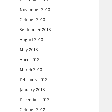
November 2013
October 2013
September 2013
August 2013
May 2013
April 2013
March 2013
February 2013
January 2013
December 2012
October 2012