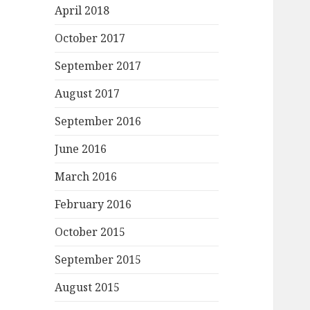
April 2018
October 2017
September 2017
August 2017
September 2016
June 2016
March 2016
February 2016
October 2015
September 2015
August 2015