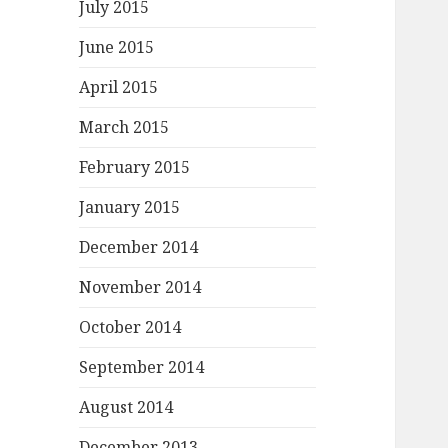
July 2015
June 2015
April 2015
March 2015
February 2015
January 2015
December 2014
November 2014
October 2014
September 2014
August 2014
December 2013