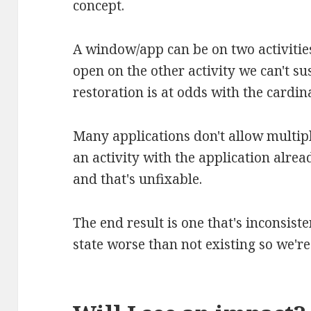
concept.
A window/app can be on two activities
open on the other activity we can't su
restoration is at odds with the cardina
Many applications don't allow multipl
an activity with the application alrea
and that's unfixable.
The end result is one that's inconsist
state worse than not existing so we're