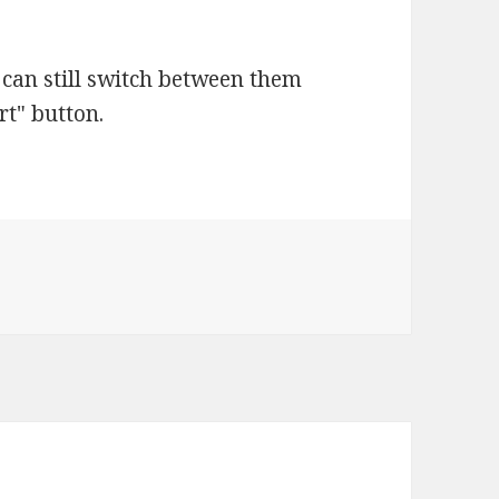
u can still switch between them
rt" button.
es