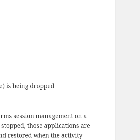
e) is being dropped.
orms session management on a
s stopped, those applications are
nd restored when the activity