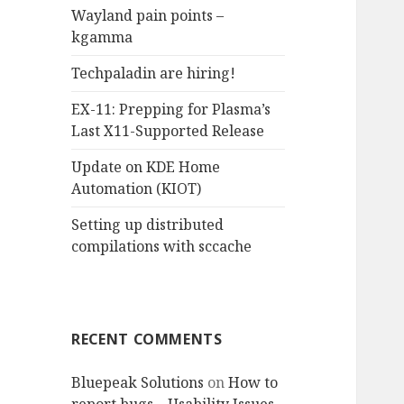
Wayland pain points –
o
kgamma
r
:
Techpaladin are hiring!
EX-11: Prepping for Plasma’s
Last X11-Supported Release
Update on KDE Home
Automation (KIOT)
Setting up distributed
compilations with sccache
RECENT COMMENTS
Bluepeak Solutions
on
How to