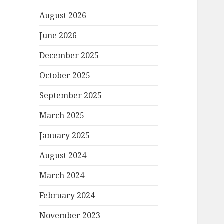
August 2026
June 2026
December 2025
October 2025
September 2025
March 2025
January 2025
August 2024
March 2024
February 2024
November 2023