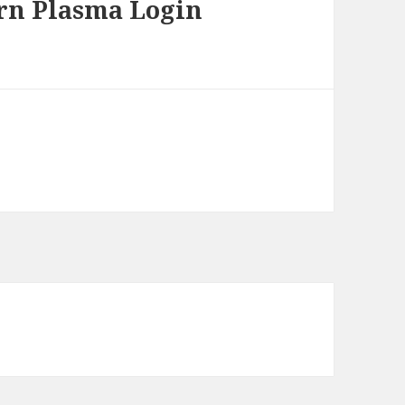
rn Plasma Login