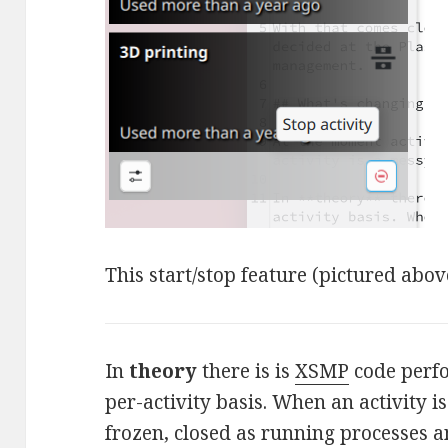
This start/stop feature (pictured abov
In
theory
there is is
XSMP
code perf
per-activity basis. When an activity i
frozen, closed as running processes a