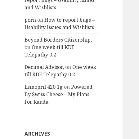
report bugs – Usability Issues
and Wishlists
porn
on
How to report bugs –
Usability Issues and Wishlists
Beyond Borders Citizenship,
on
One week till KDE
Telepathy 0.2
Decimal Advisor,
on
One week
till KDE Telepathy 0.2
lisinopril 420 1g
on
Powered
By Swiss Cheese – My Plans
For Randa
ARCHIVES