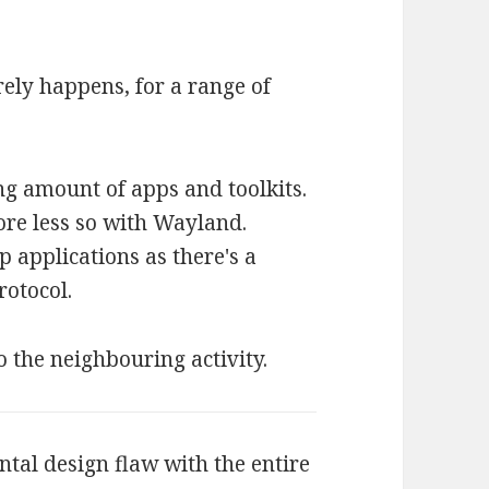
arely happens, for a range of
ng amount of apps and toolkits.
ore less so with Wayland.
p applications as there's a
otocol.
o the neighbouring activity.
ntal design flaw with the entire