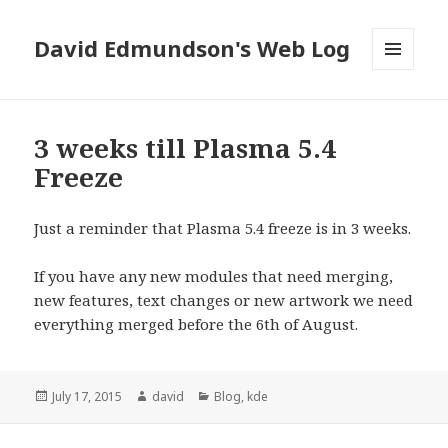
David Edmundson's Web Log
MENU
AND
WIDGETS
3 weeks till Plasma 5.4
Freeze
Just a reminder that Plasma 5.4 freeze is in 3 weeks.
If you have any new modules that need merging,
new features, text changes or new artwork we need
everything merged before the 6th of August.
Posted
July 17, 2015
Author
david
Categories
Blog
,
kde
on