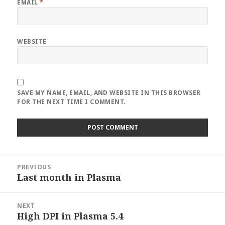
EMAIL
*
WEBSITE
SAVE MY NAME, EMAIL, AND WEBSITE IN THIS BROWSER
FOR THE NEXT TIME I COMMENT.
Post
PREVIOUS
navigation
Last month in Plasma
Previous
post:
NEXT
High DPI in Plasma 5.4
Next