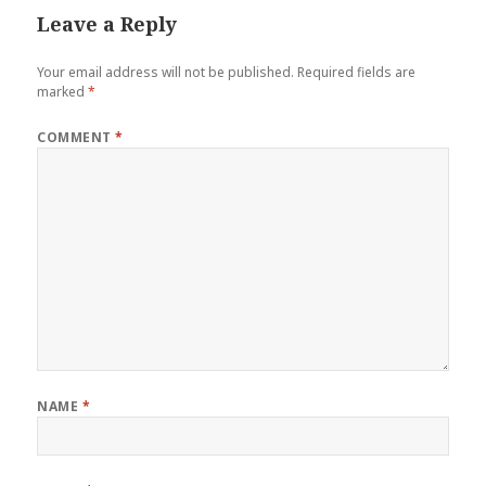
Leave a Reply
Your email address will not be published.
Required fields are
marked
*
COMMENT
*
NAME
*