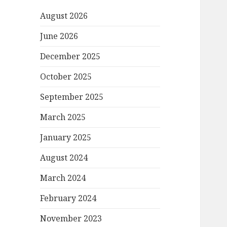
August 2026
June 2026
December 2025
October 2025
September 2025
March 2025
January 2025
August 2024
March 2024
February 2024
November 2023