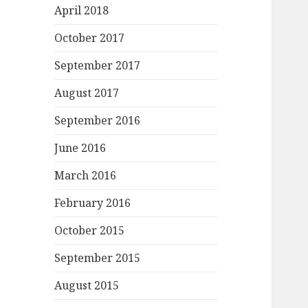
April 2018
October 2017
September 2017
August 2017
September 2016
June 2016
March 2016
February 2016
October 2015
September 2015
August 2015