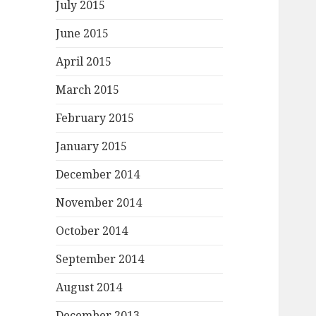
July 2015
June 2015
April 2015
March 2015
February 2015
January 2015
December 2014
November 2014
October 2014
September 2014
August 2014
December 2013