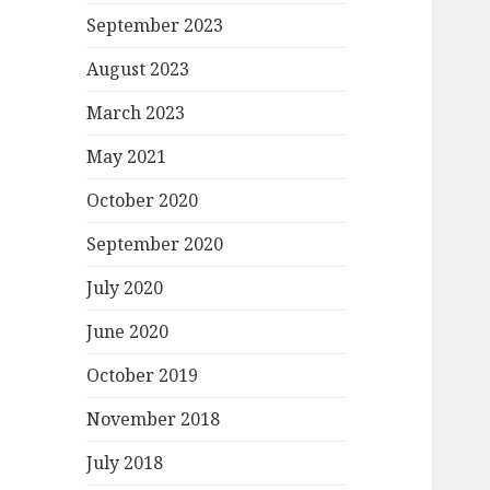
September 2023
August 2023
March 2023
May 2021
October 2020
September 2020
July 2020
June 2020
October 2019
November 2018
July 2018