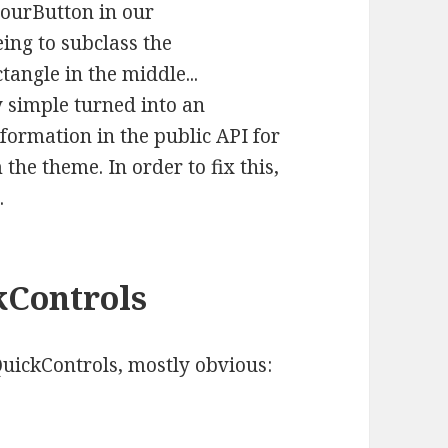
olourButton in our
ing to subclass the
angle in the middle...
y simple turned into an
nformation in the public API for
the theme. In order to fix this,
.
kControls
ickControls, mostly obvious: