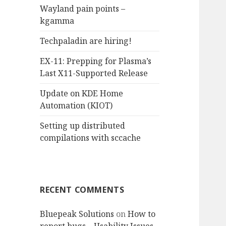
Wayland pain points –
o
kgamma
r
:
Techpaladin are hiring!
EX-11: Prepping for Plasma’s
Last X11-Supported Release
Update on KDE Home
Automation (KIOT)
Setting up distributed
compilations with sccache
RECENT COMMENTS
Bluepeak Solutions
on
How to