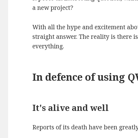
a new project?
With all the hype and excitement abou
straight answer. The reality is there i
everything.
In defence of using 
It's alive and well
Reports of its death have been greatl