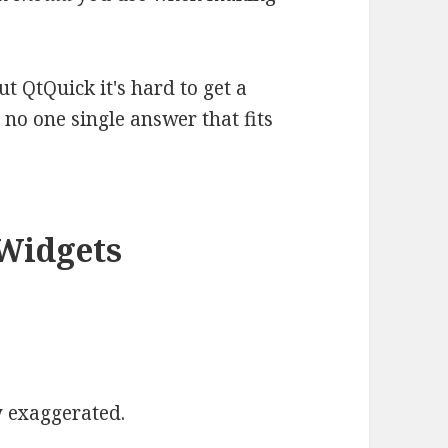
t QtQuick it's hard to get a
s no one single answer that fits
QWidgets
y exaggerated.