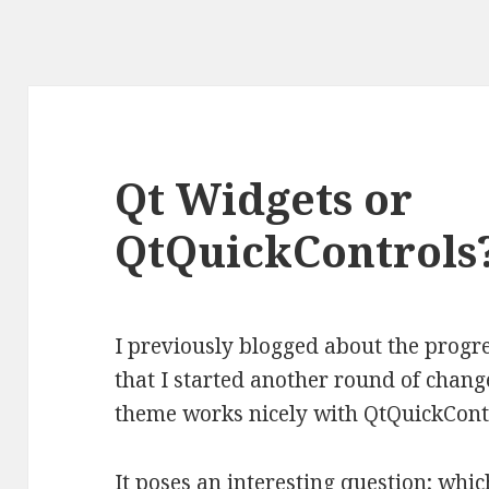
Qt Widgets or
QtQuickControls
I previously blogged
about the progre
that I started another round of chan
theme works nicely with QtQuickCont
It poses an interesting question; whi