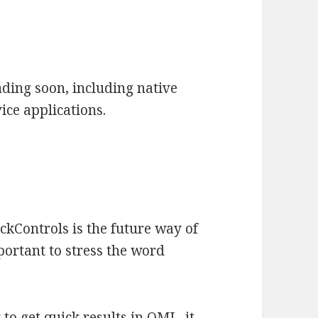
ding soon, including native
vice applications.
ckControls is the future way of
portant to stress the word
y to get quick results in QML, it