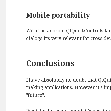
Mobile portability
With the android QtQuickControls lan
dialogs it's very relevant for cross de
Conclusions
I have absolutely no doubt that QtQui
making applications. However it's im
"future".
Realistically, even though it's possibl