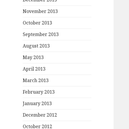
November 2013
October 2013
September 2013
August 2013
May 2013
April 2013
March 2013
February 2013
January 2013
December 2012
October 2012