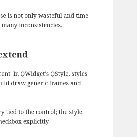
se is not only wasteful and time
n many inconsistencies.
 extend
ent. In QWidget's QStyle, styles
ould draw generic frames and
 tied to the control; the style
eckbox explicitly.