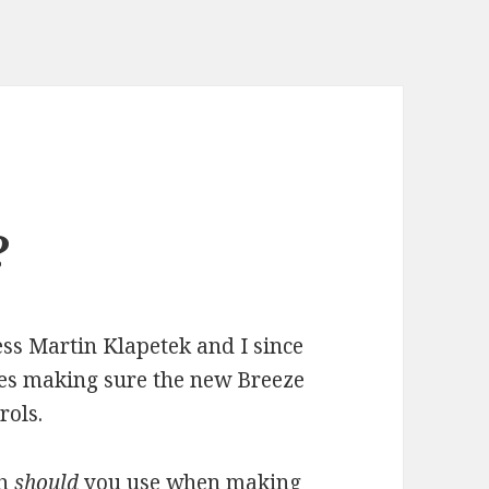
?
ss Martin Klapetek and I since
ges making sure the new Breeze
rols.
ch
should
you use when making