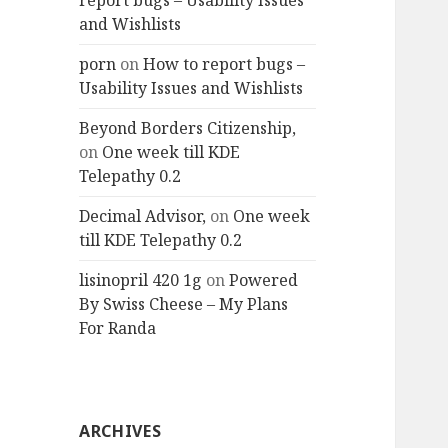
report bugs – Usability Issues
and Wishlists
porn
on
How to report bugs –
Usability Issues and Wishlists
Beyond Borders Citizenship,
on
One week till KDE
Telepathy 0.2
Decimal Advisor,
on
One week
till KDE Telepathy 0.2
lisinopril 420 1g
on
Powered
By Swiss Cheese – My Plans
For Randa
ARCHIVES