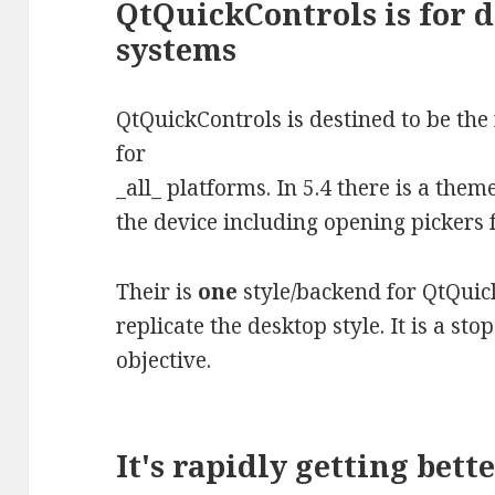
QtQuickControls is for 
systems
QtQuickControls is destined to be the
for
_all_ platforms. In 5.4 there is a them
the device including opening pickers
Their is
one
style/backend for QtQuick
replicate the desktop style. It is a s
objective.
It's rapidly getting bett