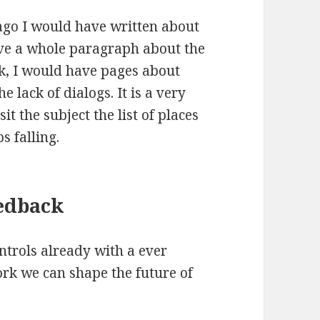
 ago I would have written about
ve a whole paragraph about the
rk, I would have pages about
e lack of dialogs. It is a very
it the subject the list of places
 falling.
edback
ntrols already with a ever
ork we can shape the future of