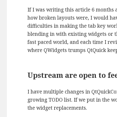
If I was writing this article 6 months
how broken layouts were, I would ha
difficulties in making the tab key wo
blending in with existing widgets or th
fast paced world, and each time I revis
where QWidgets trumps QtQuick keeps
Upstream are open to fe
I have multiple changes in QtQuickCo
growing TODO list. If we put in the w
the widget replacements.