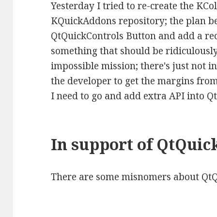
Yesterday I tried to re-create the KC
KQuickAddons repository; the plan be
QtQuickControls Button and add a rect
something that should be ridiculousl
impossible mission; there's just not i
the developer to get the margins from 
I need to go and add extra API into Qt
In support of QtQuic
There are some misnomers about QtQu