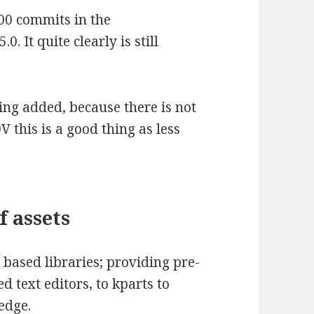
000 commits in the
0. It quite clearly is still
eing added, because there is not
V this is a good thing as less
f assets
ased libraries; providing pre-
 text editors, to kparts to
edge.