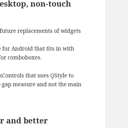
desktop, non-touch
 future replacements of widgets
e for Android that fits in with
 for comboboxes.
Controls that uses QStyle to
top-gap measure and not the main
er and better