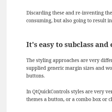
Discarding these and re-inventing the
consuming, but also going to result i
It's easy to subclass and
The styling approaches are very differ
supplied generic margin sizes and w
buttons.
In QtQuickControls styles are very very
themes a button, or a combo box or ch