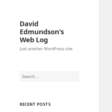
David
Edmundson's
Web Log
Just another WordPress site
S
e
a
r
c
RECENT POSTS
h
f