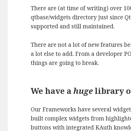
There are (at time of writing) over 1
qtbase/widgets directory just since Qt5.
supported and still maintained.
There are not a lot of new features b
a lot else to add. From a developer PO
things are going to break.
We have a
huge
library o
Our Frameworks have several widget b
built complex widgets from highlighted
buttons with integrated KAuth knowl