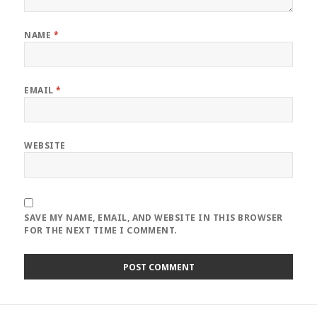
NAME
*
EMAIL
*
WEBSITE
SAVE MY NAME, EMAIL, AND WEBSITE IN THIS BROWSER
FOR THE NEXT TIME I COMMENT.
Post