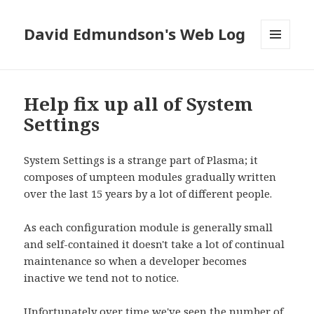
David Edmundson's Web Log
MENU
AND
WIDGETS
Help fix up all of System
Settings
System Settings is a strange part of Plasma; it
composes of umpteen modules gradually written
over the last 15 years by a lot of different people.
As each configuration module is generally small
and self-contained it doesn't take a lot of continual
maintenance so when a developer becomes
inactive we tend not to notice.
Unfortunately over time we've seen the number of