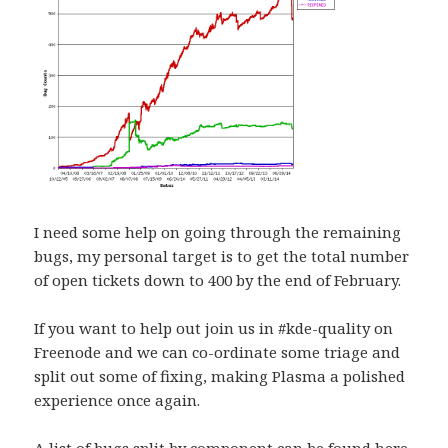
I need some help on going through the remaining
bugs, my personal target is to get the total number
of open tickets down to 400 by the end of February.
If you want to help out join us in #kde-quality on
Freenode and we can co-ordinate some triage and
split out some of fixing, making Plasma a polished
experience once again.
A list of bugs split by component can be found
here
.