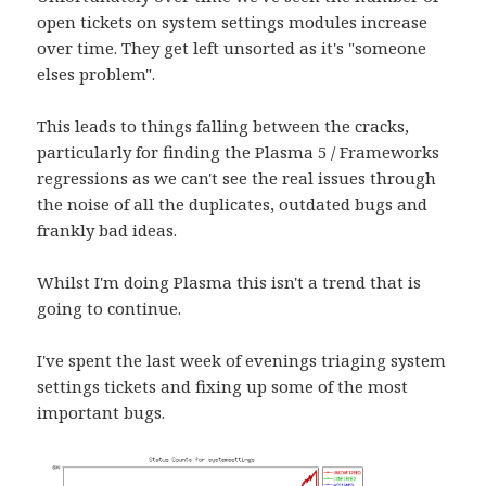
open tickets on system settings modules increase
over time. They get left unsorted as it's "someone
elses problem".
This leads to things falling between the cracks,
particularly for finding the Plasma 5 / Frameworks
regressions as we can't see the real issues through
the noise of all the duplicates, outdated bugs and
frankly bad ideas.
Whilst I'm doing Plasma this isn't a trend that is
going to continue.
I've spent the last week of evenings triaging system
settings tickets and fixing up some of the most
important bugs.