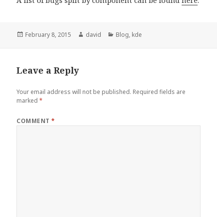
Posted
February 8, 2015
Author
david
Categories
Blog
,
kde
on
Leave a Reply
Your email address will not be published.
Required fields are
marked
*
COMMENT
*