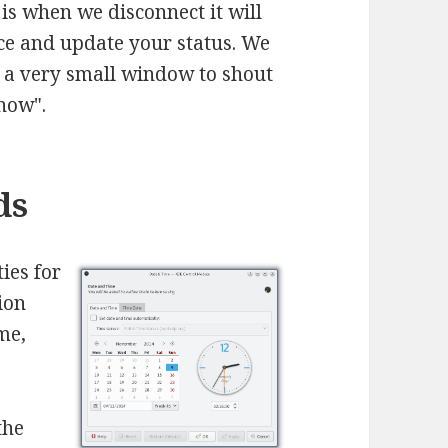
is when we disconnect it will
ice and update your status. We
s a very small window to shout
 now".
ds
ies for
ion
me,
the