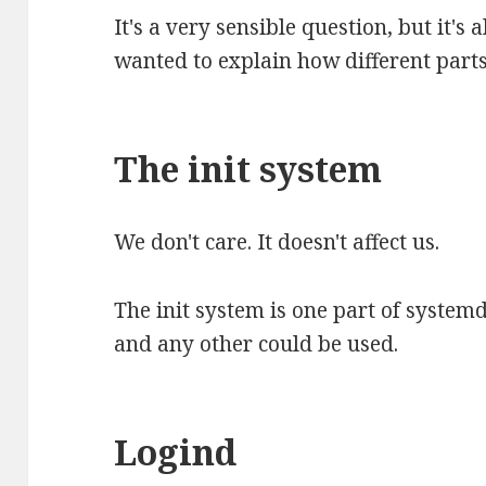
It's a very sensible question, but it's 
wanted to explain how different parts
The init system
We don't care. It doesn't affect us.
The init system is one part of systemd 
and any other could be used.
Logind