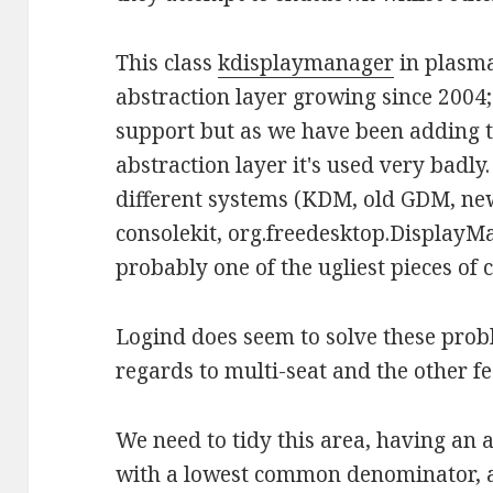
This class
kdisplaymanager
in plasm
abstraction layer growing since 2004;
support but as we have been adding t
abstraction layer it's used very badly.
different systems (KDM, old GDM, ne
consolekit, org.freedesktop.DisplayM
probably one of the ugliest pieces of 
Logind does seem to solve these probl
regards to multi-seat and the other fe
We need to tidy this area, having an a
with a lowest common denominator, and