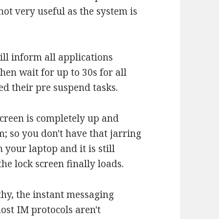
not very useful as the system is
ll inform all applications
hen wait for up to 30s for all
ed their pre suspend tasks.
screen is completely up and
; so you don't have that jarring
our laptop and it is still
he lock screen finally loads.
thy, the instant messaging
ost IM protocols aren't