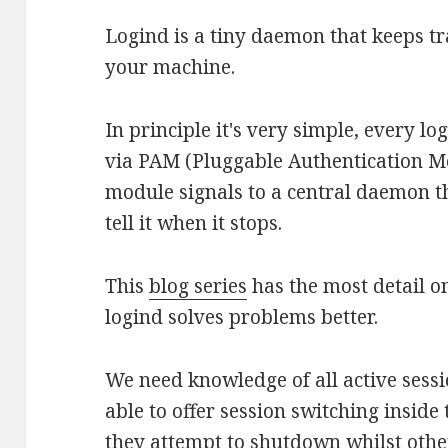
Logind is a tiny daemon that keeps tr
your machine.
In principle it's very simple, every lo
via PAM (Pluggable Authentication M
module signals to a central daemon th
tell it when it stops.
This
blog series
has the most detail o
logind solves problems better.
We need knowledge of all active sess
able to offer session switching inside 
they attempt to shutdown whilst other 