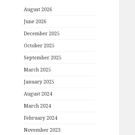
August 2026
June 2026
December 2025
October 2025
September 2025
March 2025
January 2025
August 2024
March 2024
February 2024
November 2023