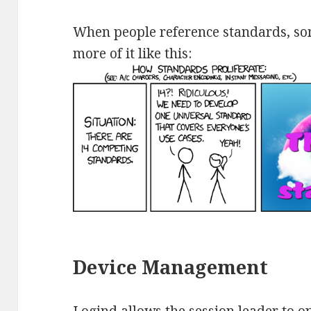
When people reference standards, som
more of it like this:
Device Management
Logind allows the session leader to o