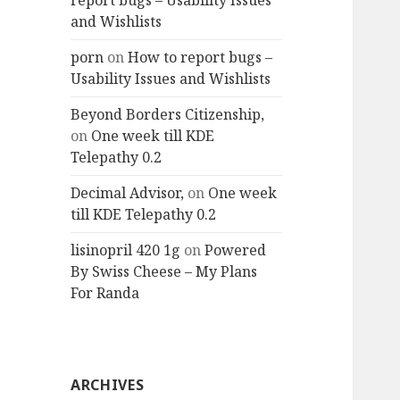
report bugs – Usability Issues
and Wishlists
porn
on
How to report bugs –
Usability Issues and Wishlists
Beyond Borders Citizenship,
on
One week till KDE
Telepathy 0.2
Decimal Advisor,
on
One week
till KDE Telepathy 0.2
lisinopril 420 1g
on
Powered
By Swiss Cheese – My Plans
For Randa
ARCHIVES