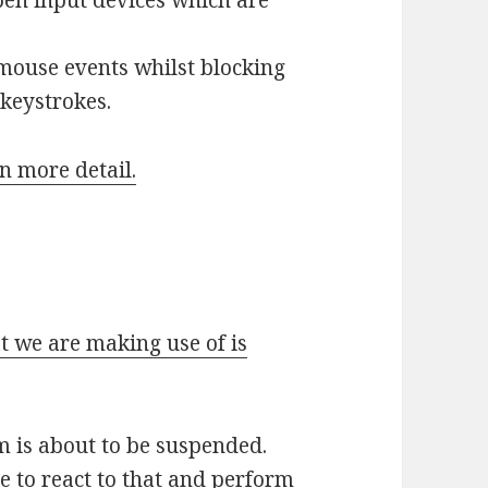
mouse events whilst blocking
 keystrokes.
in more detail.
t we are making use of is
m is about to be suspended.
e to react to that and perform