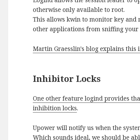
otherwise only available to root.
This allows kwin to monitor key and 
other applications from sniffing your
Martin Graesslin's blog explains this 
Inhibitor Locks
One other feature logind provides tha
inhibition locks
.
Upower will notify us when the syste
Which sounds ideal, we should be abl