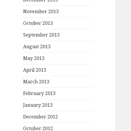
November 2013
October 2013
September 2013
August 2013
May 2013
April 2013
March 2013
February 2013
January 2013
December 2012
October 2012