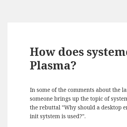
How does systemd
Plasma?
In some of the comments about the l
someone brings up the topic of syste
the rebuttal "Why should a desktop 
init sytstem is used?".