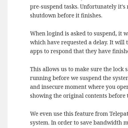
pre-suspend tasks. Unfortunately it's 
shutdown before it finishes.
When logind is asked to suspend, it wi
which have requested a delay. It will t
apps to respond that they have finish
This allows us to make sure the lock 
running before we suspend the system
and insecure moment where you open y
showing the original contents before t
We even use this feature from Telepa
system. In order to save bandwidth m