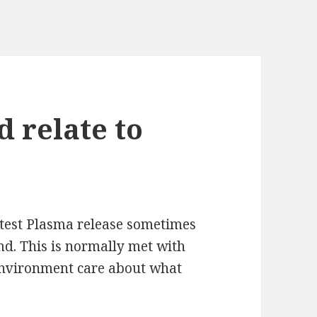
 relate to
atest Plasma release sometimes
md. This is normally met with
environment care about what