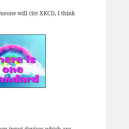
eone will cite XKCD, I think
pen input devices which are