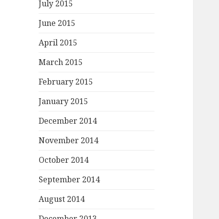
July 2015
June 2015
April 2015
March 2015
February 2015
January 2015
December 2014
November 2014
October 2014
September 2014
August 2014
December 2013