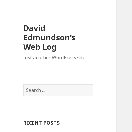
David
Edmundson's
Web Log
Just another WordPress site
S
e
a
r
c
RECENT POSTS
h
f