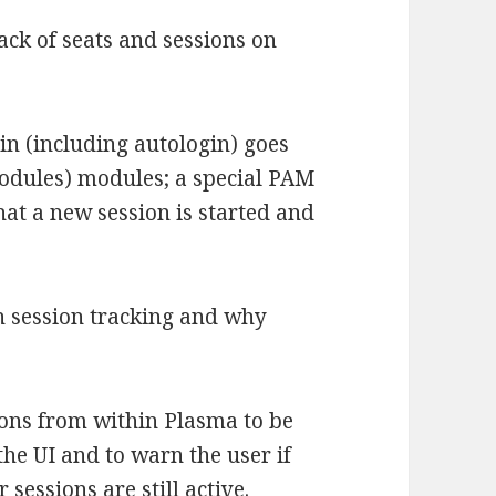
ack of seats and sessions on
gin (including autologin) goes
odules) modules; a special PAM
at a new session is started and
n session tracking and why
ions from within Plasma to be
the UI and to warn the user if
sessions are still active.