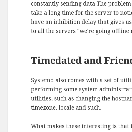
constantly sending data The problem 
take a long time for the server to not
have an inhibition delay that gives u
to all the servers "we're going offline
Timedated and Frien
Systemd also comes with a set of utilit
performing some system administrat
utilities, such as changing the hostna
timezone, locale and such.
What makes these interesting is that 