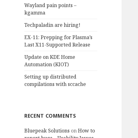
Wayland pain points –
o
kgamma
r
:
Techpaladin are hiring!
EX-11: Prepping for Plasma’s
Last X11-Supported Release
Update on KDE Home
Automation (KIOT)
Setting up distributed
compilations with sccache
RECENT COMMENTS
Bluepeak Solutions
on
How to