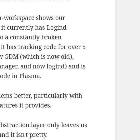
a-workspace shows our
 it currently has Logind
o a constantly broken
 It has tracking code for over 5
w GDM (which is now old),
anager, and now logind) and is
code in Plasma.
ems better, particularly with
atures it provides.
bstraction layer only leaves us
 it isn't pretty.