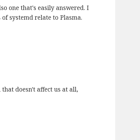
also one that's easily answered. I
 of systemd relate to Plasma.
that doesn't affect us at all,