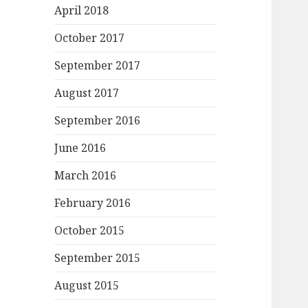
April 2018
October 2017
September 2017
August 2017
September 2016
June 2016
March 2016
February 2016
October 2015
September 2015
August 2015