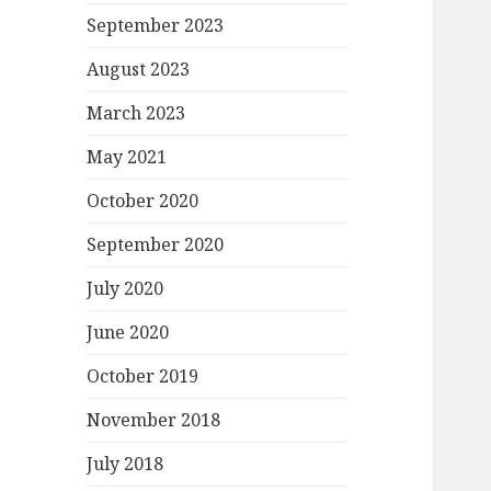
September 2023
August 2023
March 2023
May 2021
October 2020
September 2020
July 2020
June 2020
October 2019
November 2018
July 2018